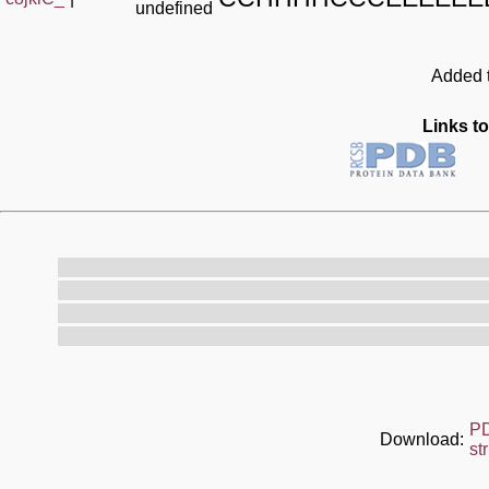
undefined
Added t
Links to
P
Download:
st