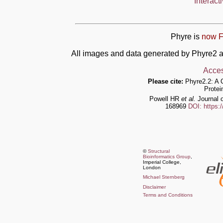
Interact
Phyre is
now F
All images and data generated by Phyre2 a
Acces
Please cite:
Phyre2.2: A 
Protei
Powell HR
et al.
Journal o
168969
DOI: https:
©
Structural
Bioinformatics Group
,
Imperial College,
London
Michael Sternberg
Disclaimer
Terms and Conditions