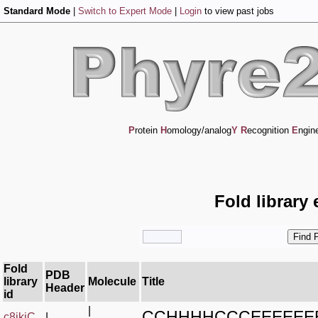
Standard Mode
|
Switch to Expert Mode
|
Login
to view past jobs
P
rotein
H
omology/analog
Y
R
ecognition
E
ngin
Fold library
Fold
PDB
library
Molecule
Title
Header
id
|
CCHHHHCCCEEEEEE
c8jkiC_
|