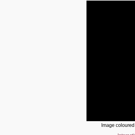
Image coloured