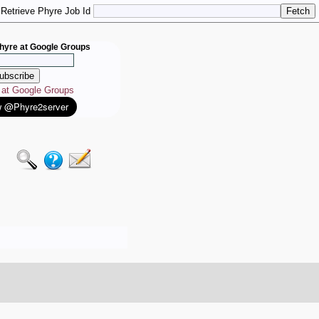
Retrieve Phyre Job Id
hyre at Google Groups
e at Google Groups