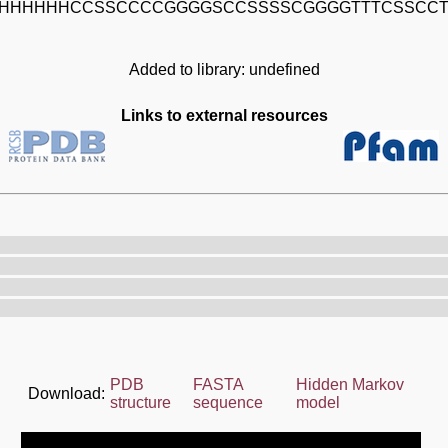
HHHHHHCCSSCCCCGGGGSCCSSSSCGGGGTTTCSSCC
Added to library: undefined
Links to external resources
PDB
FASTA
Hidden Markov
Download:
structure
sequence
model