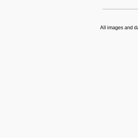
All images and d