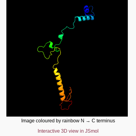
Image coloured by rainbow N → C terminus
Interactive 3D view in JSmol