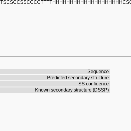
TTSCSCCSSCCCCTTTTHHHHHHHHHHHHHHHHHHHHCS
Sequence
Predicted secondary structure
SS confidence
Known secondary structure (DSSP)