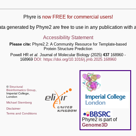
Phyre is
now FREE for commercial users!
ata generated by Phyre2 are free to use in any publication wit
Accessibility Statement
Please cite:
Phyre2.2: A Community Resource for Template-based
Protein Structure Prediction
Powell HR
et al.
Journal of Molecular Biology (2025)
437
168960 -
168969
DOI: https://doi.org/10.1016/j.jmb.2025.168960
©
Structural
Bioinformatics Group
,
Imperial College,
London
Michael Sternberg
Disclaimer
Terms and Conditions
Phyre2 is part of
Genome3D