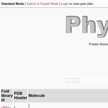
Standard Mode
|
Switch to Expert Mode
|
Login
to view past jobs
P
rotein
H
omo
Fold
PDB
library
Molecule
Header
id
|
c8jjry_
|