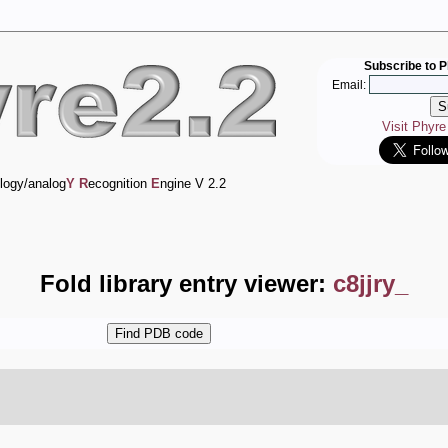
Subscribe to P
Email:
Visit Phyr
logy/analog
Y
R
ecognition
E
ngine V 2.2
Fold library entry viewer:
c8jjry_