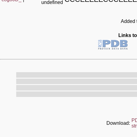
undefined
Added t
Links to
P
Download:
st