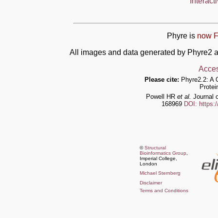
Interact
Phyre is
now F
All images and data generated by Phyre2 a
Acces
Please cite:
Phyre2.2: A 
Protei
Powell HR
et al.
Journal o
168969
DOI: https:
©
Structural
Bioinformatics Group
,
Imperial College,
London
Michael Sternberg
Disclaimer
Terms and Conditions