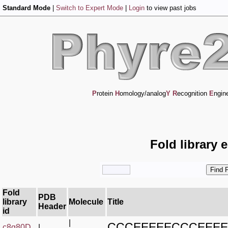
Standard Mode
|
Switch to Expert Mode
|
Login
to view past jobs
P
rotein
H
omology/analog
Y
R
ecognition
E
ngin
Fold library 
Fold
PDB
library
Molecule
Title
Header
id
|
CCCEEEEECCCEEE
c8g80D_
|