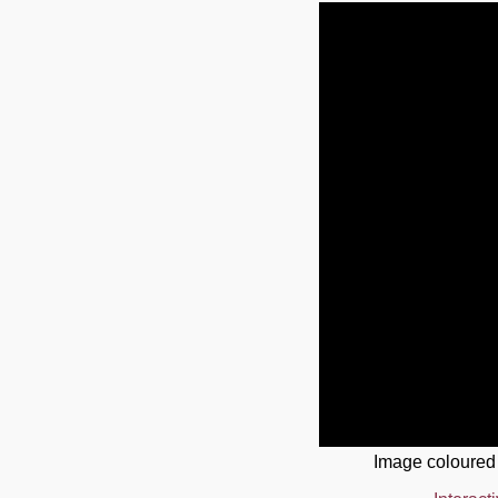
Image coloured