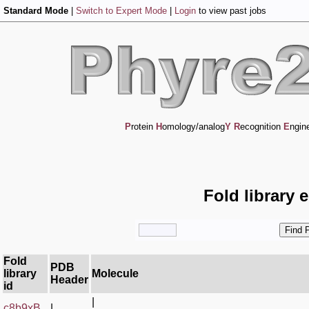
Standard Mode
|
Switch to Expert Mode
|
Login
to view past jobs
P
rotein
H
omology/analog
Y
R
ecognition
E
ngin
Fold library 
Fold
PDB
library
Molecule
Header
id
|
c8b9xB_
|