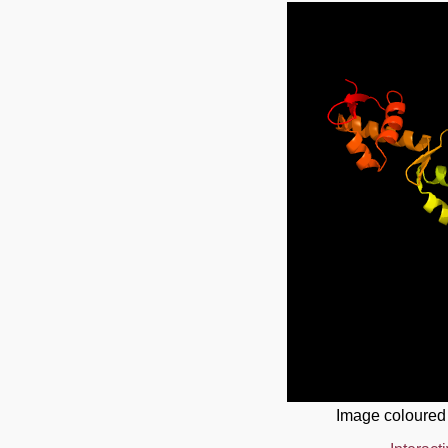
Image coloured