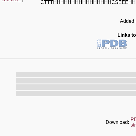
CTTTHHHHHHHHHHHHHHHHCSEEEHH
Added t
Links to
P
Download:
st