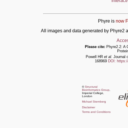
Interact
Phyre is
now F
All images and data generated by Phyre2 a
Acces
Please cite:
Phyre2.2: A 
Protei
Powell HR
et al.
Journal o
168969
DOI: https:
©
Structural
Bioinformatics Group
,
Imperial College,
London
Michael Sternberg
Disclaimer
Terms and Conditions