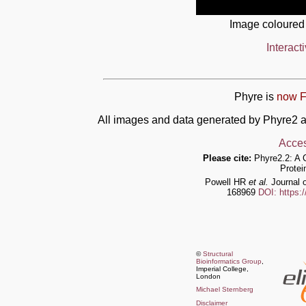
Image coloured
Interact
Phyre is
now F
All images and data generated by Phyre2 a
Acces
Please cite:
Phyre2.2: A 
Protei
Powell HR
et al.
Journal o
168969
DOI: https:
©
Structural
Bioinformatics Group
,
Imperial College,
London
Michael Sternberg
Disclaimer