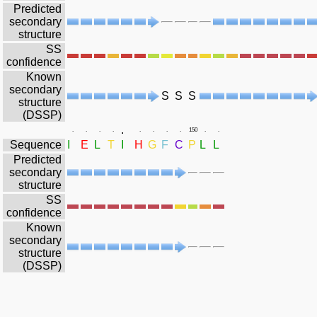
Predicted
secondary
structure
SS
confidence
Known
secondary
S
S
S
structure
(DSSP)
.
.
.
.
.
.
.
.
.
150
.
.
Sequence
I
E
L
T
I
H
G
F
C
P
L
L
Predicted
secondary
structure
SS
confidence
Known
secondary
structure
(DSSP)