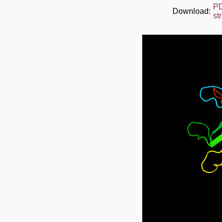
P
Download:
st