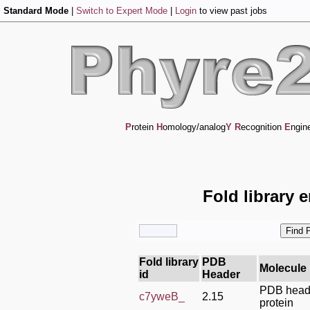
Standard Mode
|
Switch to Expert Mode
|
Login
to view past jobs
P
rotein
H
omology/analog
Y
R
ecognition
E
ngin
Fold library 
Fold library
PDB
Molecule
id
Header
PDB heade
c7yweB_
2.15
protein