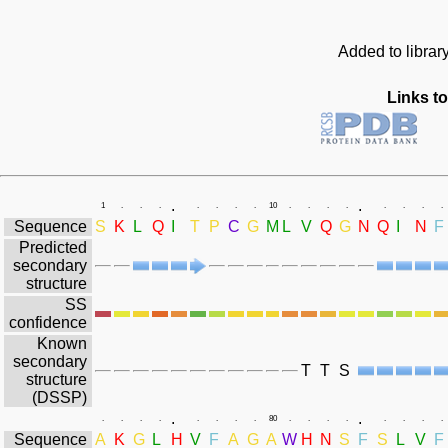
Added to librar
Links to
.
.
1
.
.
.
.
.
.
.
10
.
.
.
.
.
.
.
.
Sequence
S
K
L
Q
I
T
P
C
G
M
L
V
Q
G
N
Q
I
N
F
Predicted
secondary
structure
SS
confidence
Known
secondary
T
T
S
structure
(DSSP)
.
.
.
.
.
.
.
.
.
.
80
.
.
.
.
.
.
.
.
Sequence
A
K
G
L
H
V
F
A
G
A
W
H
N
S
F
S
L
V
F