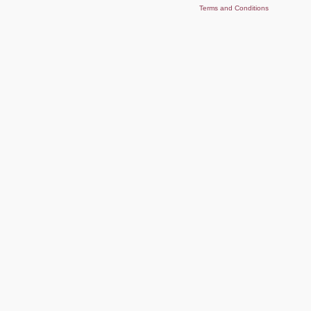
Terms and Conditions