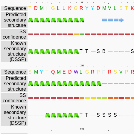
.
.
.
.
.
.
.
.
.
.
80
.
.
.
.
.
.
.
.
Sequence
T
D
M
I
G
L
L
K
G
R
Y
Y
D
M
V
L
S
T
K
Predicted
secondary
structure
SS
confidence
Known
secondary
T
T
S
B
S
structure
(DSSP)
.
.
.
.
.
.
.
.
.
.
150
.
.
.
.
.
.
.
.
Sequence
S
M
Y
T
Q
M
E
D
W
L
G
R
P
F
R
S
V
P
Predicted
secondary
structure
SS
confidence
Known
secondary
T
T
S
S
S
S
structure
(DSSP)
.
.
.
.
.
.
.
.
.
.
220
.
.
.
.
.
.
.
.