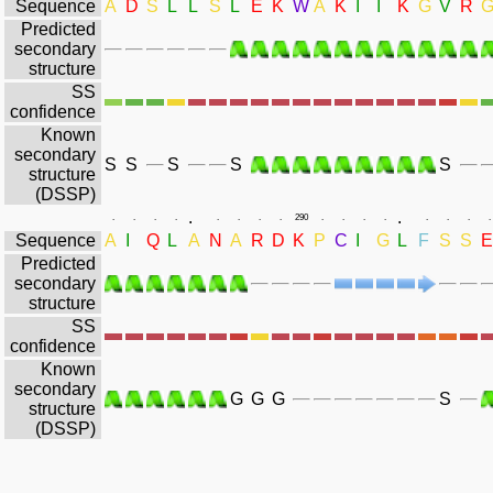
Sequence
A
D
S
L
L
S
L
E
K
W
A
K
I
I
K
G
V
R
Predicted
secondary
structure
SS
confidence
Known
secondary
S
S
S
S
S
structure
(DSSP)
.
.
.
.
.
.
.
.
.
.
290
.
.
.
.
.
.
.
.
Sequence
A
I
Q
L
A
N
A
R
D
K
P
C
I
G
L
F
S
S
E
Predicted
secondary
structure
SS
confidence
Known
secondary
G
G
G
S
structure
(DSSP)