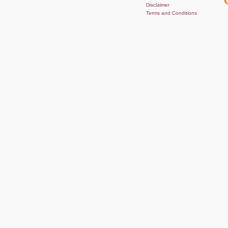
Disclaimer
Terms and Conditions