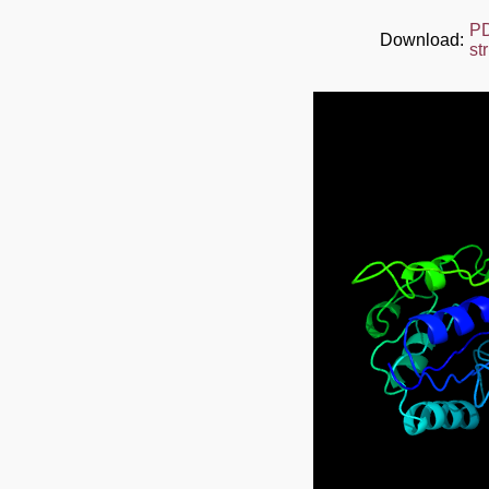
P
Download:
st