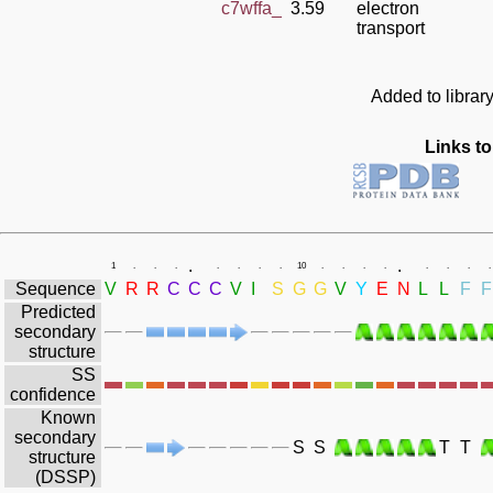
c7wffa_
3.59
electron
transport
Added to librar
Links to
.
.
1
.
.
.
.
.
.
.
10
.
.
.
.
.
.
.
.
Sequence
V
R
R
C
C
C
V
I
S
G
G
V
Y
E
N
L
L
F
F
Predicted
secondary
structure
SS
confidence
Known
secondary
S
S
T
T
structure
(DSSP)