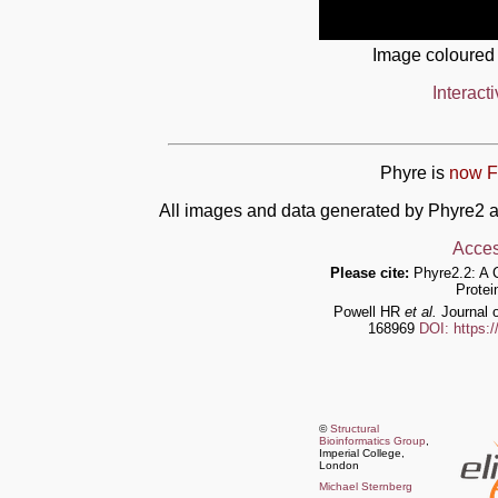
Image coloured
Interact
Phyre is
now F
All images and data generated by Phyre2 a
Acces
Please cite:
Phyre2.2: A 
Protei
Powell HR
et al.
Journal o
168969
DOI: https:
©
Structural
Bioinformatics Group
,
Imperial College,
London
Michael Sternberg