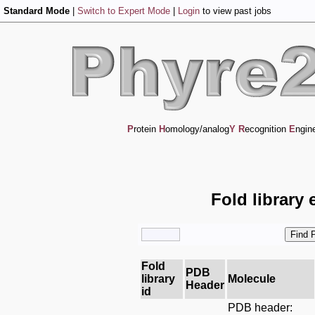
Standard Mode
|
Switch to Expert Mode
|
Login
to view past jobs
P
rotein
H
omology/analog
Y
R
ecognition
E
ngin
Fold library 
Fold
PDB
library
Molecule
Header
id
PDB header: