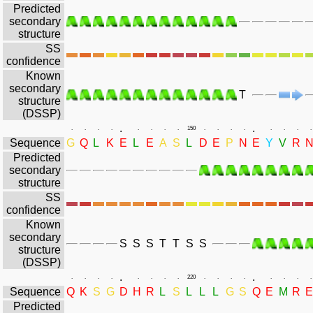
Predicted
secondary
structure
SS
confidence
Known
secondary
T
structure
(DSSP)
.
.
.
.
.
.
.
.
.
.
150
.
.
.
.
.
.
.
.
Sequence
G
Q
L
K
E
L
E
A
S
L
D
E
P
N
E
Y
V
R
Predicted
secondary
structure
SS
confidence
Known
secondary
S
S
S
T
T
S
S
structure
(DSSP)
.
.
.
.
.
.
.
.
.
.
220
.
.
.
.
.
.
.
.
Sequence
Q
K
S
G
D
H
R
L
S
L
L
L
G
S
Q
E
M
R
E
Predicted