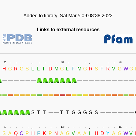
Added to library: Sat Mar 5 09:08:38 2022
Links to external resources
.
.
20
.
.
.
.
.
.
.
.
30
.
.
.
.
.
.
.
.
40
.
.
H
G
R
G
S
L
L
I
D
M
G
L
F
M
G
R
S
F
R
V
G
W
G
S
T
T
T
T
G
G
G
S
S
.
.
90
.
.
.
.
.
.
.
.
100
.
.
.
.
.
.
.
.
110
.
.
R
S
A
Q
C
P
H
F
K
P
N
A
G
V
A
A
I
H
D
Y
A
G
W
V