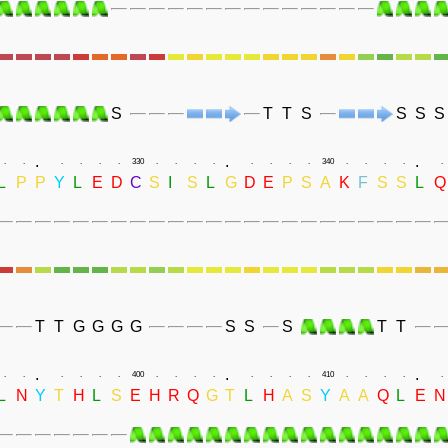
S
T
T
S
S
S
S
.
.
.
.
.
.
.
.
.
330
.
.
.
.
.
.
.
.
340
.
.
.
.
.
L
P
P
Y
L
E
D
C
S
I
S
L
G
D
E
P
S
A
K
F
S
S
L
Q
T
T
G
G
G
G
S
S
S
T
T
.
.
.
.
.
.
.
.
.
400
.
.
.
.
.
.
.
.
410
.
.
.
.
.
L
N
Y
T
H
L
S
E
H
R
Q
G
T
L
H
A
S
Y
A
A
Q
L
E
N