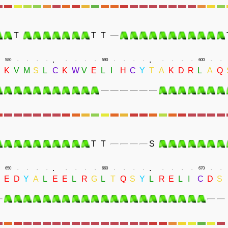
T
T
T
.
.
580
.
.
.
.
.
.
.
.
590
.
.
.
.
.
.
.
.
600
.
.
K
V
M
S
L
C
K
W
V
E
L
I
H
C
Y
T
A
K
D
R
L
A
Q
T
T
S
.
.
650
.
.
.
.
.
.
.
.
660
.
.
.
.
.
.
.
.
670
.
.
E
D
Y
A
L
E
E
L
R
G
L
T
Q
S
Y
L
R
E
L
I
C
D
S