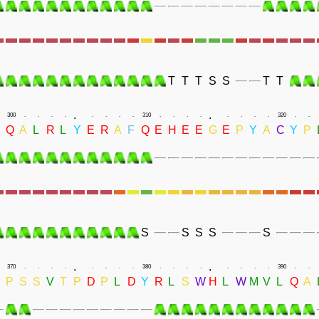
T
T
T
S
S
T
T
.
.
300
.
.
.
.
.
.
.
.
310
.
.
.
.
.
.
.
.
320
.
.
Q
A
L
R
L
Y
E
R
A
F
Q
E
H
E
E
G
E
P
Y
A
C
Y
P
S
S
S
S
S
.
.
370
.
.
.
.
.
.
.
.
380
.
.
.
.
.
.
.
.
390
.
.
D
P
S
S
V
T
P
D
P
L
D
Y
R
L
S
W
H
L
W
M
V
L
Q
A