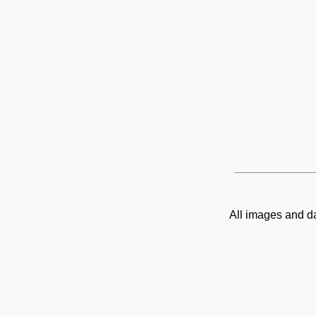
All images and d