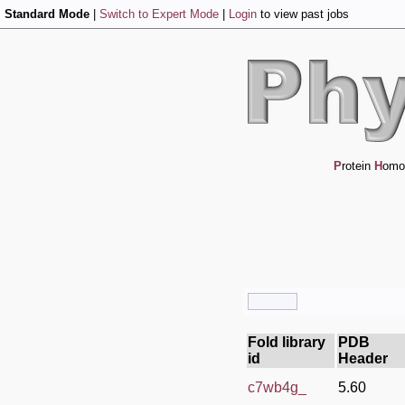
Standard Mode
|
Switch to Expert Mode
|
Login
to view past jobs
P
rotein
H
omo
Fold library
PDB
id
Header
c7wb4g_
5.60