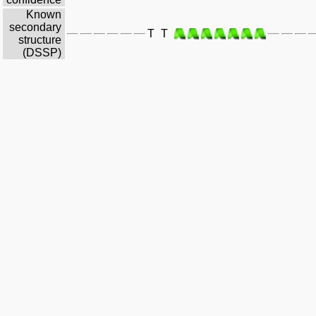
Known
secondary
T
T
structure
(DSSP)