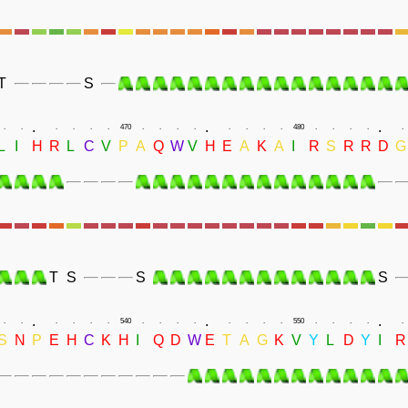
T
S
.
.
.
.
.
.
.
.
.
470
.
.
.
.
.
.
.
.
480
.
.
.
.
.
L
I
H
R
L
C
V
P
A
Q
W
V
H
E
A
K
A
I
R
S
R
R
D
G
T
S
S
S
.
.
.
.
.
.
.
.
.
540
.
.
.
.
.
.
.
.
550
.
.
.
.
.
S
N
P
E
H
C
K
H
I
Q
D
W
E
T
A
G
K
V
Y
L
D
Y
I
R