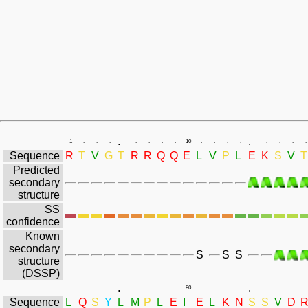
.
.
1
.
.
.
.
.
.
.
10
.
.
.
.
.
.
.
.
Sequence
R
T
V
G
T
R
R
Q
Q
E
L
V
P
L
E
K
S
V
T
Predicted
secondary
structure
SS
confidence
Known
secondary
S
S
S
structure
(DSSP)
.
.
.
.
.
.
.
.
.
.
80
.
.
.
.
.
.
.
.
Sequence
L
Q
S
Y
L
M
P
L
E
I
E
L
K
N
S
S
V
D