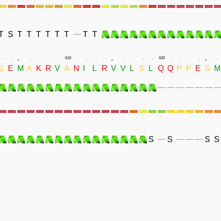
T
S
T
T
T
T
T
T
T
T
.
.
.
.
.
.
.
.
.
610
.
.
.
.
.
.
.
.
620
.
.
.
.
.
S
E
M
A
K
R
V
A
N
I
L
R
V
V
L
S
L
Q
Q
P
P
E
S
M
S
S
S
S