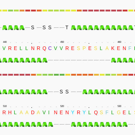
S
S
S
T
.
.
440
.
.
.
.
.
.
.
.
450
.
.
.
.
.
.
.
.
460
.
.
G
V
R
E
L
L
N
R
Q
C
V
V
R
E
S
P
E
S
L
A
K
E
N
F
S
S
.
.
510
.
.
.
.
.
.
.
.
520
.
.
.
.
.
.
.
.
530
.
.
R
H
L
A
A
D
A
V
I
N
E
N
Y
R
Y
L
Q
S
F
L
G
E
L