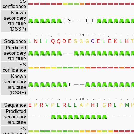
SS
confidence
Known
secondary
T
S
T
T
structure
(DSSP)
.
.
.
.
.
.
.
.
.
.
570
.
.
.
.
.
.
.
.
Sequence
L
N
L
I
Q
Q
D
E
S
S
G
C
E
L
E
K
L
H
T
Predicted
secondary
structure
SS
confidence
Known
secondary
T
structure
(DSSP)
.
.
.
.
.
.
.
.
.
.
640
.
.
.
.
.
.
.
.
Sequence
E
P
R
V
P
L
R
L
L
A
P
H
I
G
R
L
P
M
P
Predicted
secondary
structure
SS
confidence