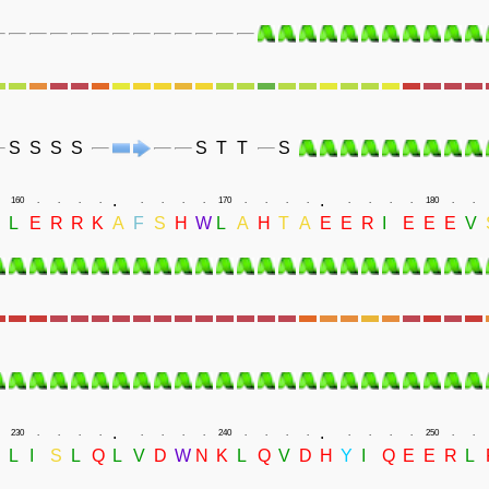
S
S
S
S
S
T
T
S
.
.
160
.
.
.
.
.
.
.
.
170
.
.
.
.
.
.
.
.
180
.
.
N
L
E
R
R
K
A
F
S
H
W
L
A
H
T
A
E
E
R
I
E
E
E
V
.
.
230
.
.
.
.
.
.
.
.
240
.
.
.
.
.
.
.
.
250
.
.
L
I
S
L
Q
L
V
D
W
N
K
L
Q
V
D
H
Y
I
Q
E
E
R
L