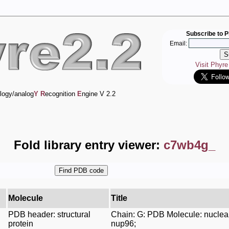
Subscribe to P
Email:
Visit Phyr
logy/analog
Y
R
ecognition
E
ngine V 2.2
Fold library entry viewer:
c7wb4g_
Molecule
Title
PDB header: structural
Chain: G: PDB Molecule: nuclea
protein
nup96;