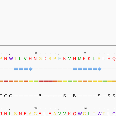
.
.
.
.
.
.
.
.
.
50
.
.
.
.
.
.
.
.
60
.
.
.
.
.
P
N
W
T
L
V
H
N
G
D
S
P
F
K
V
H
M
E
K
L
S
L
E
Q
G
G
G
B
S
B
S
S
S
.
.
.
.
.
.
.
.
.
120
.
.
.
.
.
.
.
.
130
.
.
.
.
.
R
N
L
S
N
E
A
G
E
L
E
A
V
V
K
Q
W
G
L
T
W
T
L
C