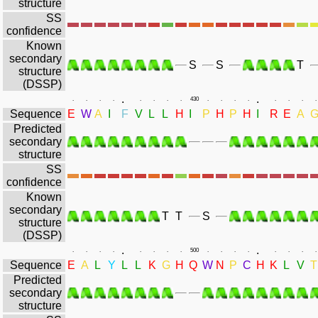
structure
SS
confidence
Known
secondary
S
S
T
structure
(DSSP)
.
.
.
.
.
.
.
.
.
.
430
.
.
.
.
.
.
.
.
Sequence
E
W
A
I
F
V
L
L
H
I
P
H
P
H
I
R
E
A
Predicted
secondary
structure
SS
confidence
Known
secondary
T
T
S
structure
(DSSP)
.
.
.
.
.
.
.
.
.
.
500
.
.
.
.
.
.
.
.
Sequence
E
A
L
Y
L
L
K
G
H
Q
W
N
P
C
H
K
L
V
T
Predicted
secondary
structure