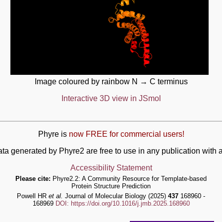
Image coloured by rainbow N → C terminus
Interactive 3D view in JSmol
Phyre is
now FREE for commercial users!
ata generated by Phyre2 are free to use in any publication wit
Accessibility Statement
Please cite:
Phyre2.2: A Community Resource for Template-based
Protein Structure Prediction
Powell HR
et al.
Journal of Molecular Biology (2025)
437
168960 -
168969
DOI: https://doi.org/10.1016/j.jmb.2025.168960