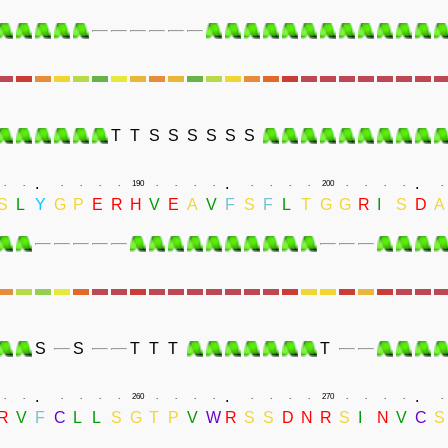
T
T
S
S
S
S
S
S
.
.
.
.
.
.
.
.
.
190
.
.
.
.
.
.
.
.
200
.
.
.
.
.
S
L
Y
G
P
E
R
H
V
E
A
V
F
S
F
L
T
G
G
R
I
S
D
A
S
S
T
T
T
T
.
.
.
.
.
.
.
.
.
260
.
.
.
.
.
.
.
.
270
.
.
.
.
.
R
V
F
C
L
L
S
G
T
P
V
W
R
S
S
D
N
R
S
I
N
V
C
S