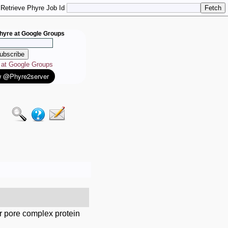
Retrieve Phyre Job Id
hyre at Google Groups
e at Google Groups
r pore complex protein