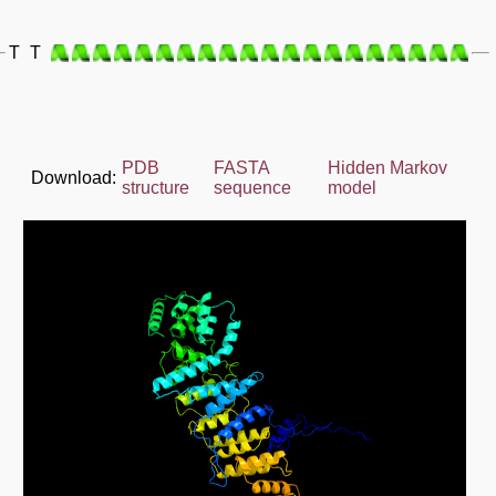
T
T
PDB
FASTA
Hidden Markov
Download:
structure
sequence
model