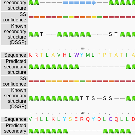
secondary
structure
SS
confidence
Known
secondary
T
S
T
structure
(DSSP)
.
.
.
.
.
.
.
.
.
.
290
.
.
.
.
.
.
.
.
Sequence
K
R
T
L
A
V
H
L
W
Y
M
L
P
P
T
A
T
I
A
Predicted
secondary
structure
SS
confidence
Known
secondary
T
T
S
S
S
structure
(DSSP)
.
.
.
.
.
.
.
.
.
.
360
.
.
.
.
.
.
.
.
Sequence
V
H
L
L
K
L
Y
S
E
R
Q
Y
D
L
C
Q
L
L
Predicted
secondary