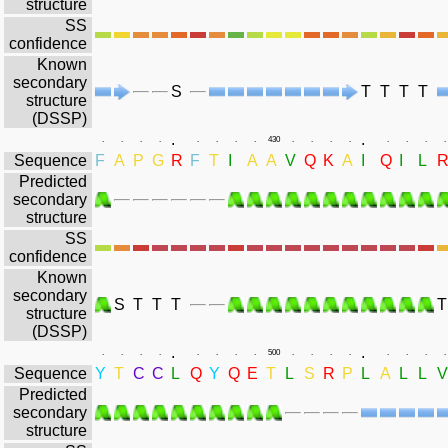
structure
SS
confidence
Known
secondary
S
T
T
T
T
structure
(DSSP)
.
.
.
.
.
.
.
.
.
.
430
.
.
.
.
.
.
.
.
Sequence
F
A
P
G
R
F
T
I
A
A
V
Q
K
A
I
Q
I
L
Predicted
secondary
structure
SS
confidence
Known
secondary
S
T
T
T
T
structure
(DSSP)
.
.
.
.
.
.
.
.
.
.
500
.
.
.
.
.
.
.
.
Sequence
Y
T
C
C
L
Q
Y
Q
E
T
L
S
R
P
L
A
L
L
V
Predicted
secondary
structure