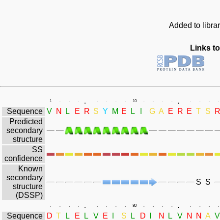
Added to libra
Links to
.
.
1
.
.
.
.
.
.
.
10
.
.
.
.
.
.
.
.
Sequence
V
N
L
E
R
S
Y
M
E
L
I
G
A
E
R
E
T
S
Predicted
secondary
structure
SS
confidence
Known
secondary
S
S
structure
(DSSP)
.
.
.
.
.
.
.
.
.
.
80
.
.
.
.
.
.
.
.
Sequence
D
T
L
E
L
V
E
I
S
L
D
I
N
L
V
N
N
A
V