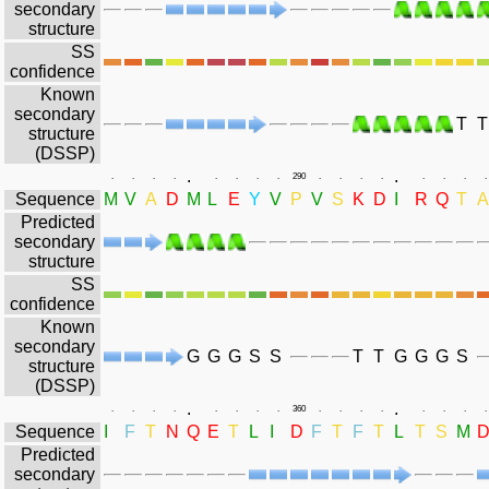
secondary
structure
SS
confidence
Known
secondary
T
T
structure
(DSSP)
.
.
.
.
.
.
.
.
.
.
290
.
.
.
.
.
.
.
.
Sequence
M
V
A
D
M
L
E
Y
V
P
V
S
K
D
I
R
Q
T
A
Predicted
secondary
structure
SS
confidence
Known
secondary
G
G
G
S
S
T
T
G
G
G
S
structure
(DSSP)
.
.
.
.
.
.
.
.
.
.
360
.
.
.
.
.
.
.
.
Sequence
I
F
T
N
Q
E
T
L
I
D
F
T
F
T
L
T
S
M
Predicted
secondary