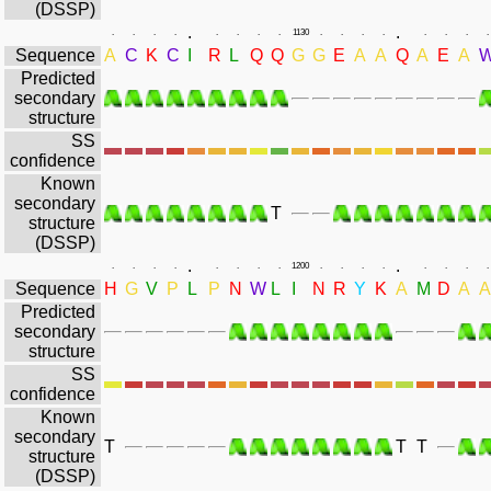
(DSSP)
.
.
.
.
.
.
.
.
.
.
1130
.
.
.
.
.
.
.
.
Sequence
A
C
K
C
I
R
L
Q
Q
G
G
E
A
A
Q
A
E
A
Predicted
secondary
structure
SS
confidence
Known
secondary
T
structure
(DSSP)
.
.
.
.
.
.
.
.
.
.
1200
.
.
.
.
.
.
.
.
Sequence
H
G
V
P
L
P
N
W
L
I
N
R
Y
K
A
M
D
A
A
Predicted
secondary
structure
SS
confidence
Known
secondary
T
T
T
structure
(DSSP)