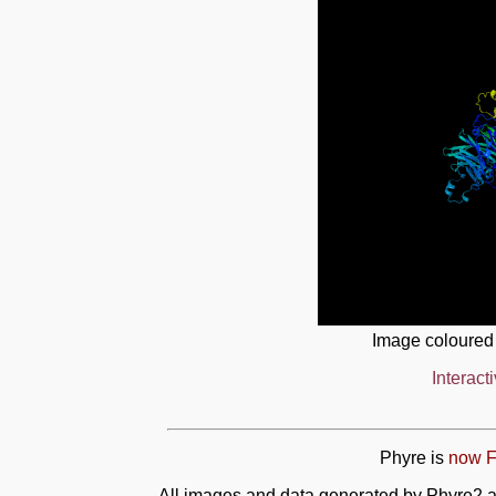
Image coloured
Interact
Phyre is
now F
All images and data generated by Phyre2 a