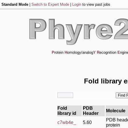
Standard Mode
|
Switch to Expert Mode
|
Login
to view past jobs
P
rotein
H
omology/analog
Y
R
ecognition
E
ngin
Fold library 
Fold
PDB
Molecule
library id
Header
PDB header
c7wb4e_
5.60
protein