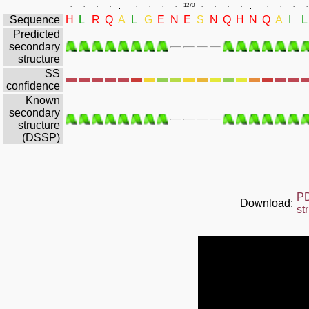
.
.
.
.
.
.
.
.
.
.
1270
.
.
.
.
.
.
.
.
Sequence
H
L
R
Q
A
L
G
E
N
E
S
N
Q
H
N
Q
A
I
L
Predicted
secondary
structure
SS
confidence
Known
secondary
structure
(DSSP)
P
Download:
st