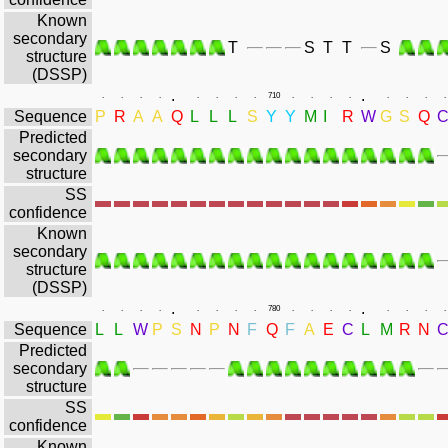
Known
secondary
T
S
T
T
S
structure
(DSSP)
.
.
.
.
.
.
.
.
.
.
710
.
.
.
.
.
.
.
.
Sequence
P
R
A
A
Q
L
L
L
S
Y
Y
M
I
R
W
G
S
Q
Predicted
secondary
structure
SS
confidence
Known
secondary
structure
(DSSP)
.
.
.
.
.
.
.
.
.
.
780
.
.
.
.
.
.
.
.
Sequence
L
L
W
P
S
N
P
N
F
Q
F
A
E
C
L
M
R
N
Predicted
secondary
structure
SS
confidence
Known