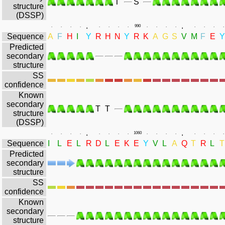
T
S
structure
(DSSP)
.
.
.
.
.
.
.
.
.
.
990
.
.
.
.
.
.
.
.
Sequence
A
F
H
I
Y
R
H
N
Y
R
K
A
G
S
V
M
F
E
Y
Predicted
secondary
structure
SS
confidence
Known
secondary
T
T
structure
(DSSP)
.
.
.
.
.
.
.
.
.
.
1060
.
.
.
.
.
.
.
.
Sequence
I
L
E
L
R
D
L
E
K
E
Y
V
L
A
Q
T
R
L
T
Predicted
secondary
structure
SS
confidence
Known
secondary
structure