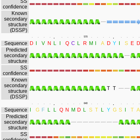
SS
confidence
Known
secondary
structure
(DSSP)
.
.
.
.
.
.
.
.
.
.
570
.
.
.
.
.
.
.
.
Sequence
D
I
V
N
L
I
Q
C
L
R
M
I
A
D
Y
I
S
E
Predicted
secondary
structure
SS
confidence
Known
secondary
T
T
structure
(DSSP)
.
.
.
.
.
.
.
.
.
.
640
.
.
.
.
.
.
.
.
Sequence
I
G
F
L
L
Q
N
M
D
L
S
T
L
Y
G
S
I
T
A
Predicted
secondary
structure
SS
confidence