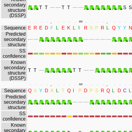
secondary
T
T
T
T
S
S
structure
(DSSP)
.
.
.
.
.
.
.
.
.
.
850
.
.
.
.
.
.
.
.
Sequence
E
R
E
D
F
L
E
K
L
I
R
S
P
R
L
Q
Y
Y
Predicted
secondary
structure
SS
confidence
Known
secondary
T
T
T
T
structure
(DSSP)
.
.
.
.
.
.
.
.
.
.
920
.
.
.
.
.
.
.
.
Sequence
Q
A
Y
D
A
L
T
Q
I
P
D
P
S
R
Q
L
D
C
L
Predicted
secondary
structure
SS
confidence
Known
secondary