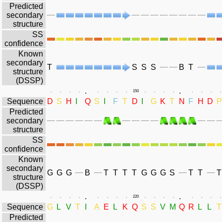
Predicted
secondary
structure
SS
confidence
Known
secondary
T
S
S
S
B
T
structure
(DSSP)
.
.
.
.
.
.
.
.
.
.
150
.
.
.
.
.
.
.
.
Sequence
D
S
H
I
Q
S
I
F
T
D
I
G
K
T
N
F
H
D
P
Predicted
secondary
structure
SS
confidence
Known
secondary
G
G
G
B
T
T
T
T
G
G
G
S
T
T
T
structure
(DSSP)
.
.
.
.
.
.
.
.
.
.
220
.
.
.
.
.
.
.
.
Sequence
G
L
V
T
I
A
E
L
K
Q
S
S
V
M
Q
R
L
L
T
Predicted