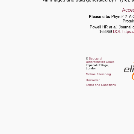
Acces
Please cite:
Phyre2.2: A 
Protei
Powell HR
et al.
Journal o
168969
DOI: https:
©
Structural
Bioinformatics Group
,
Imperial College,
London
Michael Sternberg
Disclaimer
Terms and Conditions