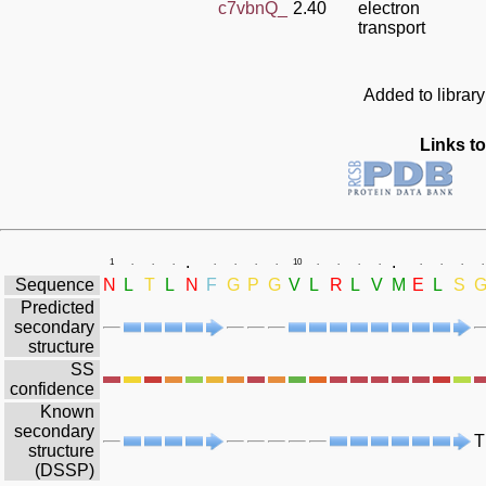
c7vbnQ_
2.40
electron
transport
Added to librar
Links to
.
.
1
.
.
.
.
.
.
.
10
.
.
.
.
.
.
.
.
Sequence
N
L
T
L
N
F
G
P
G
V
L
R
L
V
M
E
L
S
Predicted
secondary
structure
SS
confidence
Known
secondary
T
structure
(DSSP)