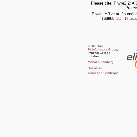
Please cite:
Phyre2.2: A 
Protei
Powell HR
et al.
Journal o
168969
DOI: https:
©
Structural
Bioinformatics Group
,
Imperial College,
London
Michael Sternberg
Disclaimer
Terms and Conditions