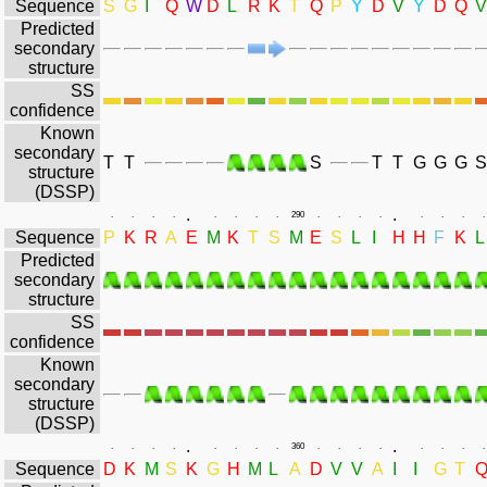
Sequence
S
G
I
Q
W
D
L
R
K
T
Q
P
Y
D
V
Y
D
Q
V
Predicted
secondary
structure
SS
confidence
Known
secondary
T
T
S
T
T
G
G
G
S
structure
(DSSP)
.
.
.
.
.
.
.
.
.
.
290
.
.
.
.
.
.
.
.
Sequence
P
K
R
A
E
M
K
T
S
M
E
S
L
I
H
H
F
K
L
Predicted
secondary
structure
SS
confidence
Known
secondary
structure
(DSSP)
.
.
.
.
.
.
.
.
.
.
360
.
.
.
.
.
.
.
.
Sequence
D
K
M
S
K
G
H
M
L
A
D
V
V
A
I
I
G
T