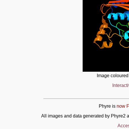
Image coloured
Interact
Phyre is
now F
All images and data generated by Phyre2 a
Acces