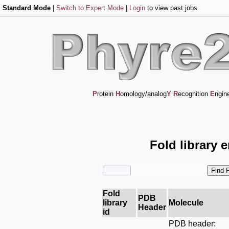
Standard Mode
|
Switch to Expert Mode
|
Login
to view past jobs
P
rotein
H
omology/analog
Y
R
ecognition
E
ngin
Fold library 
Fold
PDB
library
Molecule
Header
id
PDB header: