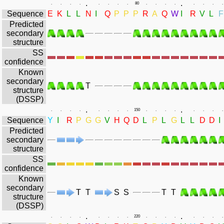
.
.
.
.
.
.
.
.
.
.
80
.
.
.
.
.
.
.
.
Sequence
E
K
L
L
N
I
Q
P
P
P
R
A
Q
W
I
R
V
L
F
Predicted
secondary
structure
SS
confidence
Known
secondary
T
structure
(DSSP)
.
.
.
.
.
.
.
.
.
.
150
.
.
.
.
.
.
.
.
Sequence
Y
I
R
P
G
G
V
H
Q
D
L
P
L
G
L
L
D
D
I
Predicted
secondary
structure
SS
confidence
Known
secondary
T
T
S
S
T
T
structure
(DSSP)
.
.
.
.
.
.
.
.
.
.
220
.
.
.
.
.
.
.
.