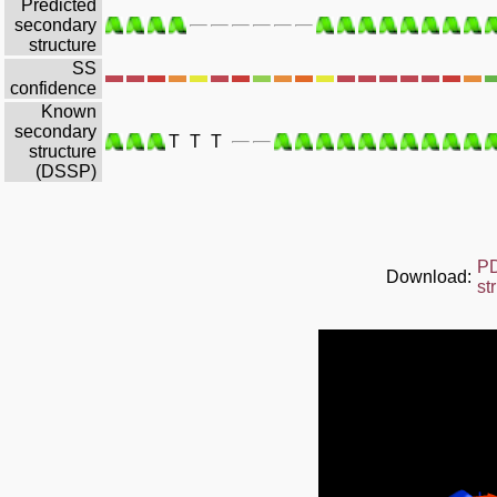
Predicted
secondary
structure
SS
confidence
Known
secondary
T
T
T
structure
(DSSP)
P
Download:
st