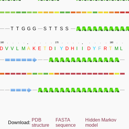
T
T
G
G
G
S
T
T
S
S
.
.
160
.
.
.
.
.
.
.
.
170
.
.
.
.
.
.
.
.
180
.
.
D
V
V
L
M
A
K
E
T
D
I
Y
D
H
I
I
D
Y
F
R
T
M
L
PDB
FASTA
Hidden Markov
Download:
structure
sequence
model