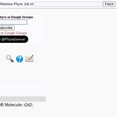
Retrieve Phyre Job Id
hyre at Google Groups
e at Google Groups
B Molecule: r2d2;