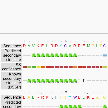
.
.
1
.
.
.
.
.
.
.
10
.
.
.
.
.
.
.
.
Sequence
D
M
V
K
E
L
R
D
Y
C
V
R
R
E
M
P
L
P
C
Predicted
secondary
structure
SS
confidence
Known
secondary
T
T
structure
(DSSP)
.
.
.
.
.
.
.
.
.
.
80
.
.
.
.
.
.
.
.
Sequence
E
A
L
R
R
K
K
F
T
T
Y
W
E
L
K
E
A
T
G
Predicted
secondary