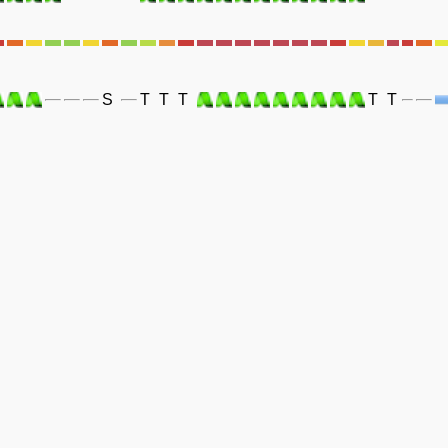
S
T
T
T
T
T