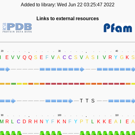
Added to library: Wed Jun 22 03:25:47 2022
Links to external resources
.
.
20
.
.
.
.
.
.
.
.
30
.
.
.
.
.
.
.
.
40
.
.
.
I
E
V
V
Q
Q
S
E
F
V
A
C
C
S
V
A
S
I
V
R
Y
G
K
S
T
T
S
.
.
90
.
.
.
.
.
.
.
.
100
.
.
.
.
.
.
.
.
110
.
.
.
M
R
L
C
D
R
H
N
Y
F
K
N
F
Y
P
T
L
K
K
E
A
I
E
A