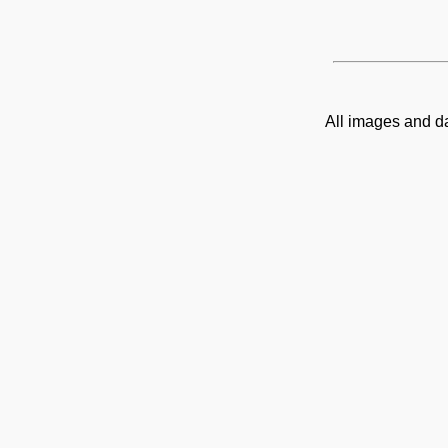
All images and d