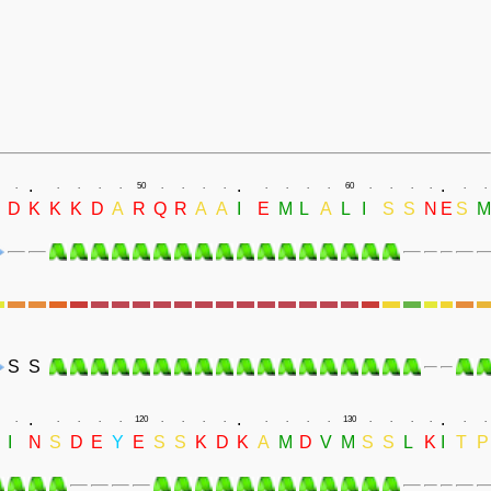
.
.
.
.
.
.
.
.
50
.
.
.
.
.
.
.
.
60
.
.
.
.
.
.
D
K
K
K
D
A
R
Q
R
A
A
I
E
M
L
A
L
I
S
S
N
E
S
M
S
S
.
.
.
.
.
.
.
.
120
.
.
.
.
.
.
.
.
130
.
.
.
.
.
.
I
N
S
D
E
Y
E
S
S
K
D
K
A
M
D
V
M
S
S
L
K
I
T
P