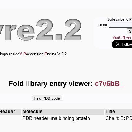
Subscribe to P
Email:
Visit Phyr
logy/analog
Y
R
ecognition
E
ngine V 2.2
Fold library entry viewer:
c7v6bB_
Header
Molecule
Title
PDB header: rna binding protein
Chain: B: PD