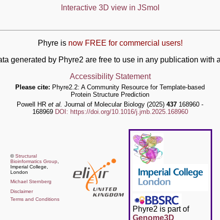
Interactive 3D view in JSmol
Phyre is
now FREE for commercial users!
ata generated by Phyre2 are free to use in any publication wit
Accessibility Statement
Please cite:
Phyre2.2: A Community Resource for Template-based
Protein Structure Prediction
Powell HR
et al.
Journal of Molecular Biology (2025)
437
168960 -
168969
DOI: https://doi.org/10.1016/j.jmb.2025.168960
©
Structural
Bioinformatics Group
,
Imperial College,
London
Michael Sternberg
Disclaimer
Terms and Conditions
Phyre2 is part of
Genome3D