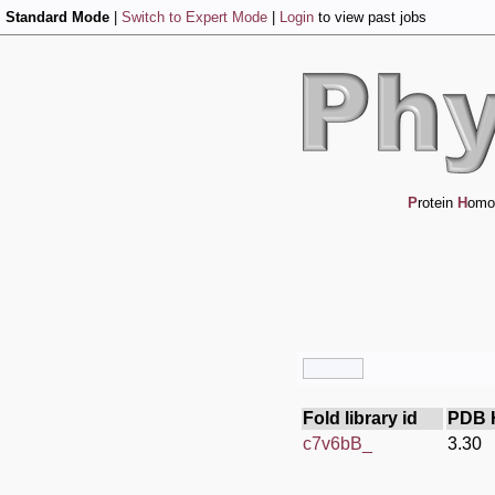
Standard Mode
|
Switch to Expert Mode
|
Login
to view past jobs
P
rotein
H
omo
Fold library id
PDB 
c7v6bB_
3.30