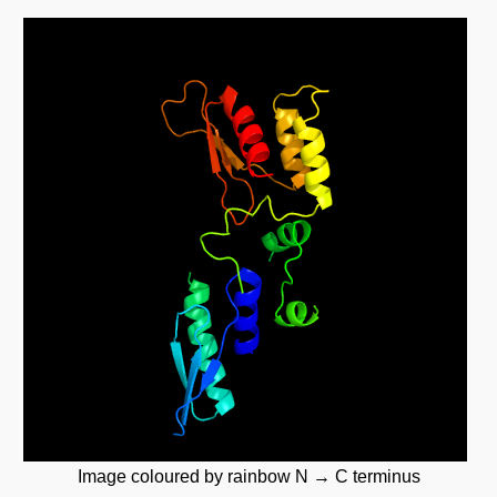
Image coloured by rainbow N → C terminus