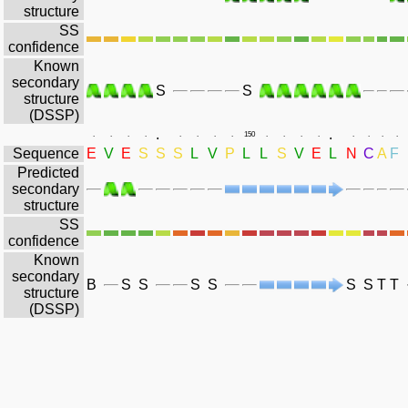
structure
SS
confidence
Known
secondary
S
S
structure
(DSSP)
.
.
.
.
.
.
.
.
.
.
150
.
.
.
.
.
.
.
.
Sequence
E
V
E
S
S
S
L
V
P
L
L
S
V
E
L
N
C
A
F
Predicted
secondary
structure
SS
confidence
Known
secondary
B
S
S
S
S
S
S
T
T
structure
(DSSP)