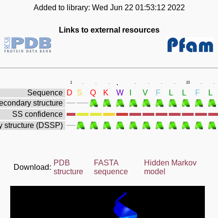
Added to library: Wed Jun 22 01:53:12 2022
Links to external resources
.
1
.
.
.
.
.
.
.
10
.
.
Sequence
D
S
Q
K
W
I
V
F
L
L
F
L
econdary structure
SS confidence
 structure (DSSP)
PDB
FASTA
Hidden Markov
Download:
structure
sequence
model