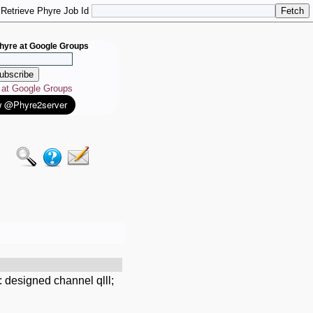
Retrieve Phyre Job Id
hyre at Google Groups
e at Google Groups
 designed channel qlll;