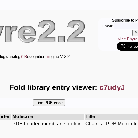
Subscribe to P
Email:
Visit Phyr
logy/analog
Y
R
ecognition
E
ngine V 2.2
Fold library entry viewer:
c7udyJ_
ader
Molecule
Title
PDB header: membrane protein
Chain: J: PDB Molecule: