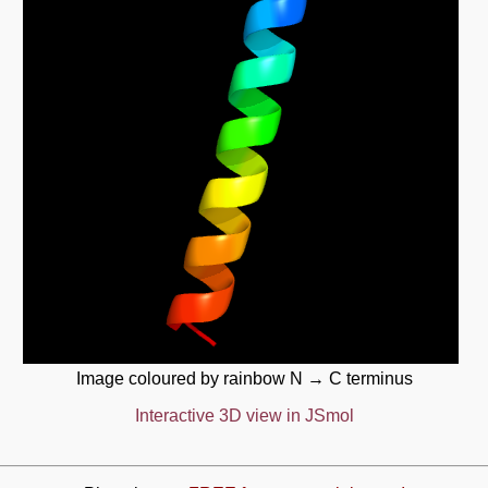
Image coloured by rainbow N → C terminus
Interactive 3D view in JSmol