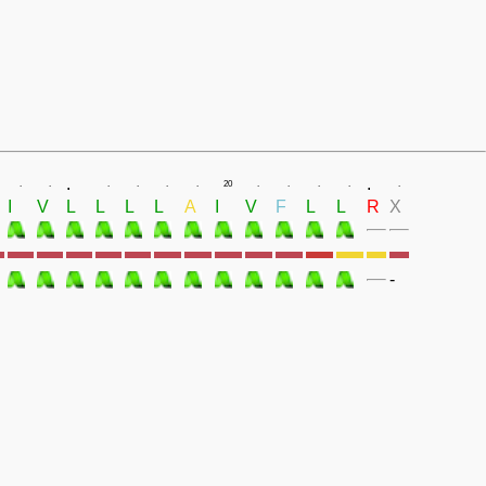
.
.
.
.
.
.
.
.
20
.
.
.
.
.
I
V
L
L
L
L
A
I
V
F
L
L
R
X
-