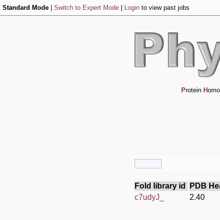
Standard Mode
|
Switch to Expert Mode
|
Login
to view past jobs
P
rotein
H
omo
Fold library id
PDB He
c7udyJ_
2.40