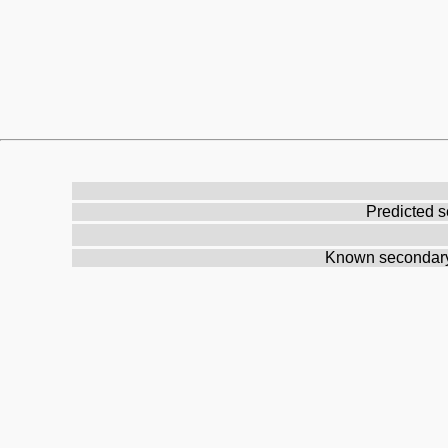
Predicted s
Known secondary