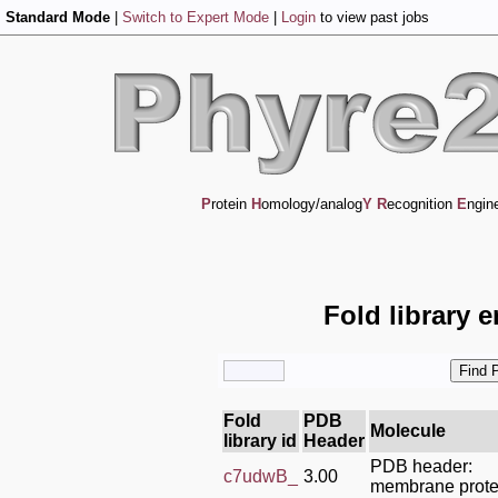
Standard Mode
|
Switch to Expert Mode
|
Login
to view past jobs
P
rotein
H
omology/analog
Y
R
ecognition
E
ngin
Fold library 
Fold
PDB
Molecule
library id
Header
PDB header:
c7udwB_
3.00
membrane prote