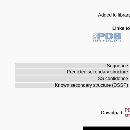
Added to librar
Links to
Sequence
Predicted secondary structure
SS confidence
Known secondary structure (DSSP)
P
Download:
st