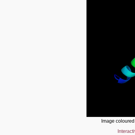
Image coloured
Interact