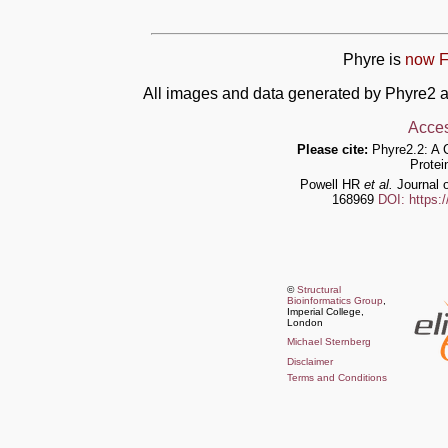
Phyre is
now F
All images and data generated by Phyre2 a
Acces
Please cite:
Phyre2.2: A 
Protei
Powell HR
et al.
Journal o
168969
DOI: https:
©
Structural
Bioinformatics Group
,
Imperial College,
London
Michael Sternberg
Disclaimer
Terms and Conditions