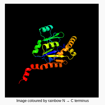
Image coloured by rainbow N → C terminus