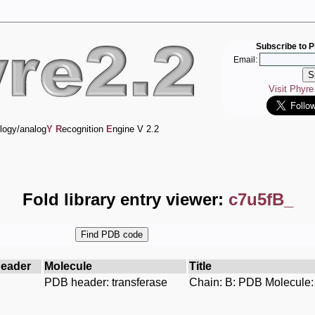
Subscribe to P
Email:
Visit Phyr
logy/analog
Y
R
ecognition
E
ngine V 2.2
Fold library entry viewer:
c7u5fB_
eader
Molecule
Title
PDB header: transferase
Chain: B: PDB Molecule: