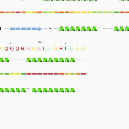
T
S
T
.
.
.
.
.
.
.
.
190
.
.
.
.
.
.
.
A
Q
Q
Q
R
H
A
E
L
L
G
R
L
L
A
G
T