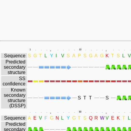
.
.
1
.
.
.
.
.
.
.
10
.
.
.
.
.
.
.
.
Sequence
S
G
T
L
Y
I
V
S
A
P
S
G
A
G
K
T
S
L
V
Predicted
secondary
structure
SS
confidence
Known
secondary
S
T
T
S
structure
(DSSP)
.
.
.
.
.
.
.
.
.
.
80
.
.
.
.
.
.
.
.
Sequence
A
E
V
F
G
N
L
Y
G
T
S
Q
R
W
V
E
K
T
L
Predicted
secondary