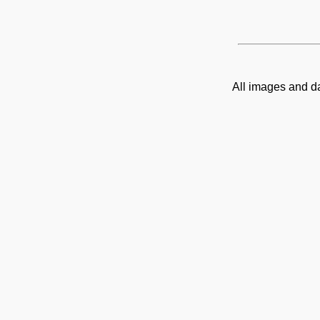
All images and d