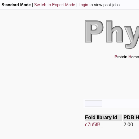
Standard Mode
|
Switch to Expert Mode
|
Login
to view past jobs
P
rotein
H
omo
Fold library id
PDB H
c7u5fB_
2.00