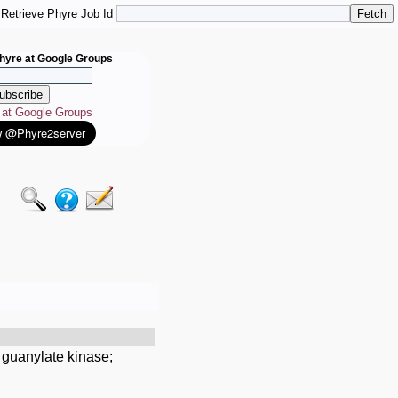
Retrieve Phyre Job Id
hyre at Google Groups
e at Google Groups
 guanylate kinase;