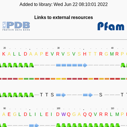
Added to library: Wed Jun 22 08:10:01 2022
Links to external resources
.
.
20
.
.
.
.
.
.
.
.
30
.
.
.
.
.
.
.
.
40
.
.
K
A
L
L
D
A
A
P
E
V
R
V
S
V
S
H
T
T
R
G
M
R
P
T
T
S
S
T
.
.
90
.
.
.
.
.
.
.
.
100
.
.
.
.
.
.
.
.
110
.
.
A
E
G
L
D
L
I
L
E
I
D
W
Q
G
A
Q
Q
V
R
R
L
M
P