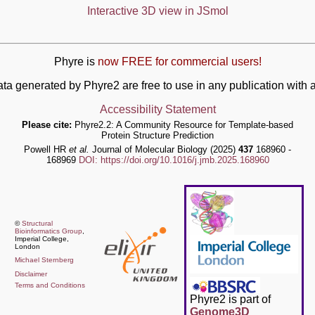
Interactive 3D view in JSmol
Phyre is
now FREE for commercial users!
ata generated by Phyre2 are free to use in any publication wit
Accessibility Statement
Please cite:
Phyre2.2: A Community Resource for Template-based
Protein Structure Prediction
Powell HR
et al.
Journal of Molecular Biology (2025)
437
168960 -
168969
DOI: https://doi.org/10.1016/j.jmb.2025.168960
©
Structural
Bioinformatics Group
,
Imperial College,
London
Michael Sternberg
Disclaimer
Terms and Conditions
Phyre2 is part of
Genome3D