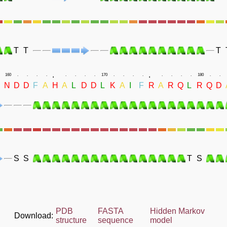
T
T
T
.
.
160
.
.
.
.
.
.
.
.
170
.
.
.
.
.
.
.
.
180
.
.
N
D
D
F
A
H
A
L
D
D
L
K
A
I
F
R
A
R
Q
L
R
Q
D
S
S
T
S
PDB
FASTA
Hidden Markov
Download:
structure
sequence
model