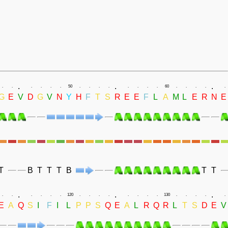
.
.
.
.
.
.
.
.
.
50
.
.
.
.
.
.
.
.
60
.
.
.
.
.
G
E
V
D
G
V
N
Y
H
F
T
S
R
E
E
F
L
A
M
L
E
R
N
E
T
B
T
T
T
B
T
T
.
.
.
.
.
.
.
.
.
120
.
.
.
.
.
.
.
.
130
.
.
.
.
.
E
A
Q
S
I
F
I
L
P
P
S
Q
E
A
L
R
Q
R
L
T
S
D
E
V