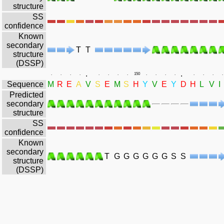
structure
SS
confidence
Known
secondary
T
T
structure
(DSSP)
.
.
.
.
.
.
.
.
.
.
150
.
.
.
.
.
.
.
.
Sequence
M
R
E
A
V
S
E
M
S
H
Y
V
E
Y
D
H
L
V
I
Predicted
secondary
structure
SS
confidence
Known
secondary
T
G
G
G
G
G
G
S
S
structure
(DSSP)