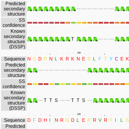
Predicted
secondary
structure
SS
confidence
Known
secondary
T
structure
(DSSP)
.
.
.
.
.
.
.
.
.
.
150
.
.
.
.
.
.
.
.
Sequence
N
S
D
P
N
L
K
R
K
N
E
S
L
F
T
Y
C
E
K
Predicted
secondary
structure
SS
confidence
Known
secondary
T
T
S
T
T
S
structure
(DSSP)
.
.
.
.
.
.
.
.
.
.
220
.
.
.
.
.
.
.
.
Sequence
D
F
D
H
I
N
R
G
D
L
E
P
R
V
R
T
I
L
S
Predicted