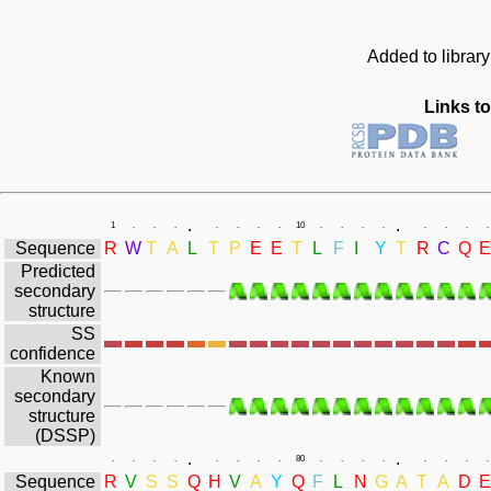
Added to librar
Links to
.
.
1
.
.
.
.
.
.
.
10
.
.
.
.
.
.
.
.
Sequence
R
W
T
A
L
T
P
E
E
T
L
F
I
Y
T
R
C
Q
E
Predicted
secondary
structure
SS
confidence
Known
secondary
structure
(DSSP)
.
.
.
.
.
.
.
.
.
.
80
.
.
.
.
.
.
.
.
Sequence
R
V
S
S
Q
H
V
A
Y
Q
F
L
N
G
A
T
A
D
E