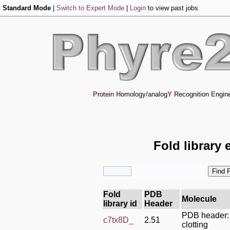
Standard Mode
|
Switch to Expert Mode
|
Login
to view past jobs
P
rotein
H
omology/analog
Y
R
ecognition
E
ngin
Fold library 
Fold
PDB
Molecule
library id
Header
PDB header:
c7tx8D_
2.51
clotting