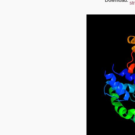
Download:
st