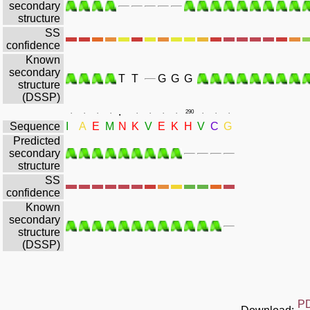
secondary
structure
SS
confidence
Known
secondary
T
T
G
G
G
structure
(DSSP)
.
.
.
.
.
.
.
.
.
290
.
.
.
Sequence
I
A
E
M
N
K
V
E
K
H
V
C
G
Predicted
secondary
structure
SS
confidence
Known
secondary
structure
(DSSP)
P