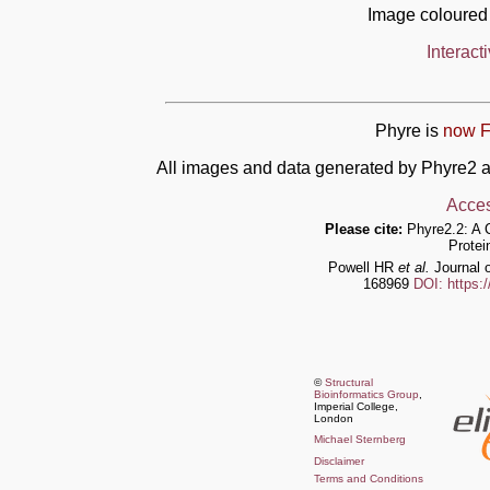
Image coloured
Interact
Phyre is
now F
All images and data generated by Phyre2 a
Acces
Please cite:
Phyre2.2: A 
Protei
Powell HR
et al.
Journal o
168969
DOI: https:
©
Structural
Bioinformatics Group
,
Imperial College,
London
Michael Sternberg
Disclaimer
Terms and Conditions