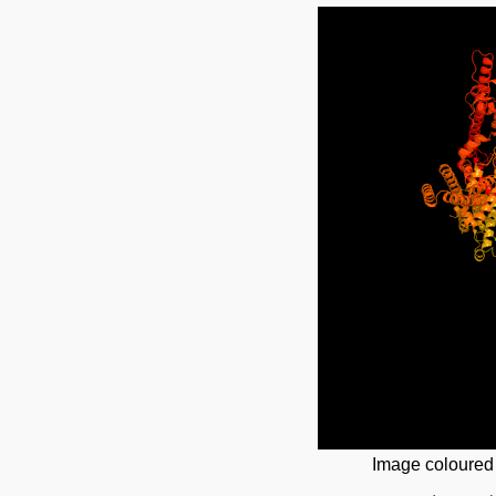
Image coloured