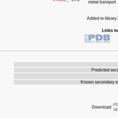
metal transport
Added to library
Links to
Predicted sec
Known secondary st
P
Download:
st