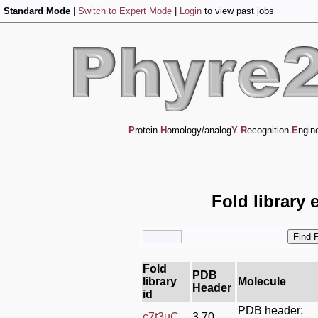
Standard Mode
|
Switch to Expert Mode
|
Login
to view past jobs
P
rotein
H
omology/analog
Y
R
ecognition
E
ngin
Fold library 
Fold
PDB
library
Molecule
Header
id
PDB header:
c7t3uC_
3.70