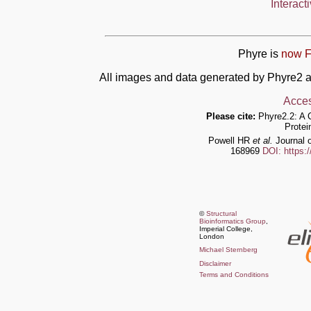
Interact
Phyre is
now F
All images and data generated by Phyre2 a
Acces
Please cite:
Phyre2.2: A 
Protei
Powell HR
et al.
Journal o
168969
DOI: https:
©
Structural
Bioinformatics Group
,
Imperial College,
London
Michael Sternberg
Disclaimer
Terms and Conditions