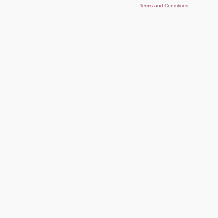
Terms and Conditions