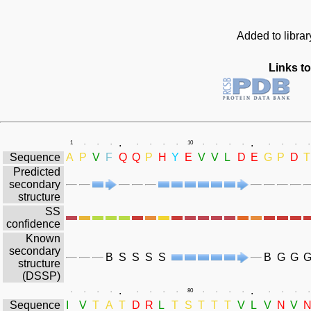
Added to librar
Links to
.
.
1
.
.
.
.
.
.
.
10
.
.
.
.
.
.
.
.
Sequence
A
P
V
F
Q
Q
P
H
Y
E
V
V
L
D
E
G
P
D
T
Predicted
secondary
structure
SS
confidence
Known
secondary
B
S
S
S
S
B
G
G
structure
(DSSP)
.
.
.
.
.
.
.
.
.
.
80
.
.
.
.
.
.
.
.
Sequence
I
V
T
A
T
D
R
L
T
S
T
T
T
V
L
V
N
V