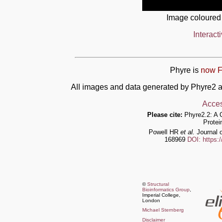
Image coloured
Interact
Phyre is
now F
All images and data generated by Phyre2 a
Acces
Please cite:
Phyre2.2: A 
Protei
Powell HR
et al.
Journal o
168969
DOI: https:
©
Structural
Bioinformatics Group
,
Imperial College,
London
Michael Sternberg
Disclaimer