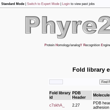
Standard Mode
|
Switch to Expert Mode
|
Login
to view past jobs
P
rotein
H
omology/analog
Y
R
ecognition
E
ngin
Fold library 
Fold library
PDB
Molecule
id
Header
PDB heade
c7skhA_
2.27
adhesion