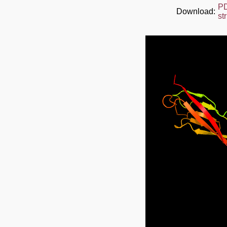
P
Download:
st