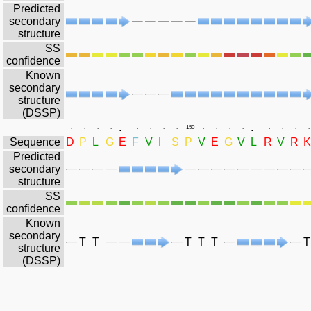
Predicted
secondary
structure
SS
confidence
Known
secondary
structure
(DSSP)
.
.
.
.
.
.
.
.
.
.
150
.
.
.
.
.
.
.
.
Sequence
D
P
L
G
E
F
V
I
S
P
V
E
G
V
L
R
V
R
K
Predicted
secondary
structure
SS
confidence
Known
secondary
T
T
T
T
T
T
structure
(DSSP)