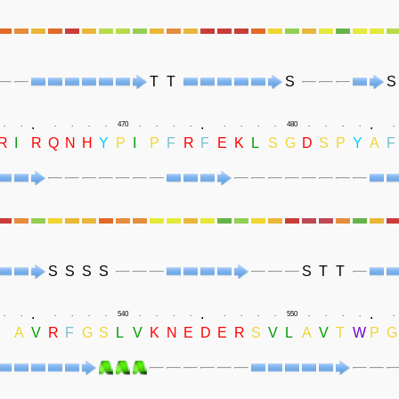
T
T
S
S
.
.
.
.
.
.
.
.
.
470
.
.
.
.
.
.
.
.
480
.
.
.
.
.
R
I
R
Q
N
H
Y
P
I
P
F
R
F
E
K
L
S
G
D
S
P
Y
A
F
S
S
S
S
S
T
T
.
.
.
.
.
.
.
.
.
540
.
.
.
.
.
.
.
.
550
.
.
.
.
.
I
A
V
R
F
G
S
L
V
K
N
E
D
E
R
S
V
L
A
V
T
W
P
G