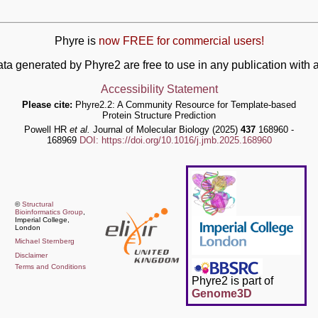
Phyre is
now FREE for commercial users!
ata generated by Phyre2 are free to use in any publication wit
Accessibility Statement
Please cite:
Phyre2.2: A Community Resource for Template-based
Protein Structure Prediction
Powell HR
et al.
Journal of Molecular Biology (2025)
437
168960 -
168969
DOI: https://doi.org/10.1016/j.jmb.2025.168960
©
Structural
Bioinformatics Group
,
Imperial College,
London
Michael Sternberg
Disclaimer
Terms and Conditions
Phyre2 is part of
Genome3D