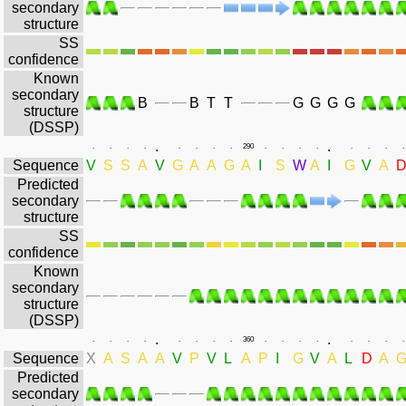
secondary
structure
SS
confidence
Known
secondary
B
B
T
T
G
G
G
G
structure
(DSSP)
.
.
.
.
.
.
.
.
.
.
290
.
.
.
.
.
.
.
.
Sequence
V
S
S
A
V
G
A
A
G
A
I
S
W
A
I
G
V
A
Predicted
secondary
structure
SS
confidence
Known
secondary
structure
(DSSP)
.
.
.
.
.
.
.
.
.
.
360
.
.
.
.
.
.
.
.
Sequence
X
A
S
A
A
V
P
V
L
A
P
I
G
V
A
L
D
A
Predicted
secondary