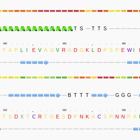
T
S
T
T
S
.
.
440
.
.
.
.
.
.
.
.
450
.
.
.
.
.
.
.
.
460
.
.
T
A
P
L
I
E
V
A
G
V
R
A
D
G
K
L
D
P
S
P
E
W
I
B
T
T
T
G
G
G
.
.
510
.
.
.
.
.
.
.
.
520
.
.
.
.
.
.
.
.
530
.
.
T
S
D
X
T
C
R
T
G
E
S
D
P
N
K
A
C
S
P
N
N
P
A