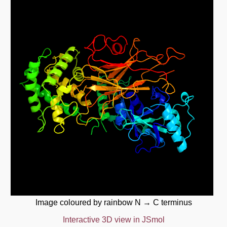
Image coloured by rainbow N → C terminus
Interactive 3D view in JSmol