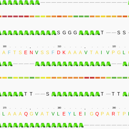
S
G
G
G
T
S
S
.
.
300
.
.
.
.
.
.
.
.
310
.
.
.
.
.
.
.
.
320
.
.
D
A
F
T
S
E
N
V
S
S
F
D
K
A
A
A
V
T
A
I
V
P
G
L
T
T
S
T
T
T
.
.
370
.
.
.
.
.
.
.
.
380
.
.
.
.
.
.
.
.
390
.
.
G
L
A
A
A
Q
G
V
A
T
V
L
E
Y
L
E
I
G
Q
P
A
R
T
P