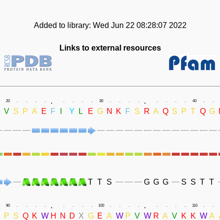
Added to library: Wed Jun 22 08:28:07 2022
Links to external resources
.
.
20
.
.
.
.
.
.
.
.
30
.
.
.
.
.
.
.
.
40
.
.
G
V
S
P
A
E
F
I
Y
L
E
G
N
K
F
S
R
A
Q
S
P
T
Q
G
T
T
S
G
G
G
S
S
T
T
.
.
90
.
.
.
.
.
.
.
.
100
.
.
.
.
.
.
.
.
110
.
.
P
S
Q
K
W
H
N
D
X
G
E
A
W
P
V
W
R
A
V
K
K
W
A