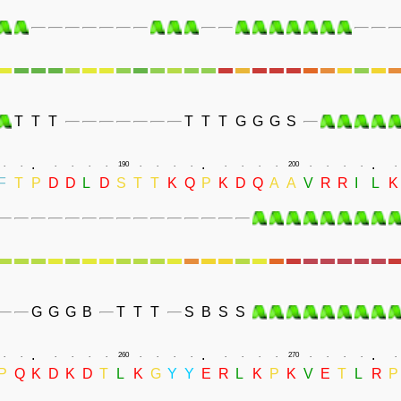
T
T
T
T
T
T
G
G
G
S
.
.
.
.
.
.
.
.
.
190
.
.
.
.
.
.
.
.
200
.
.
.
.
.
F
T
P
D
D
L
D
S
T
T
K
Q
P
K
D
Q
A
A
V
R
R
I
L
K
G
G
G
B
T
T
T
S
B
S
S
.
.
.
.
.
.
.
.
.
260
.
.
.
.
.
.
.
.
270
.
.
.
.
.
P
Q
K
D
K
D
T
L
K
G
Y
Y
E
R
L
K
P
K
V
E
T
L
R
P