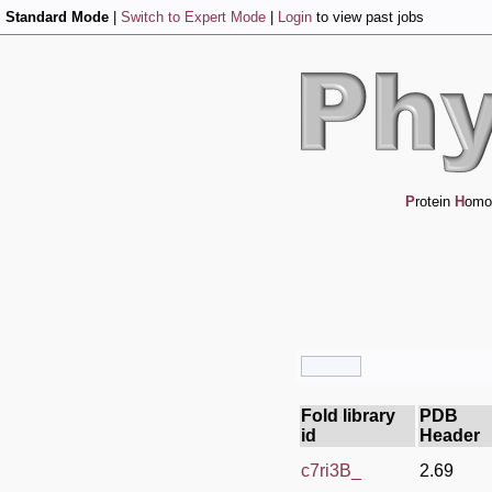
Standard Mode
|
Switch to Expert Mode
|
Login
to view past jobs
P
rotein
H
omo
Fold library
PDB
id
Header
c7ri3B_
2.69