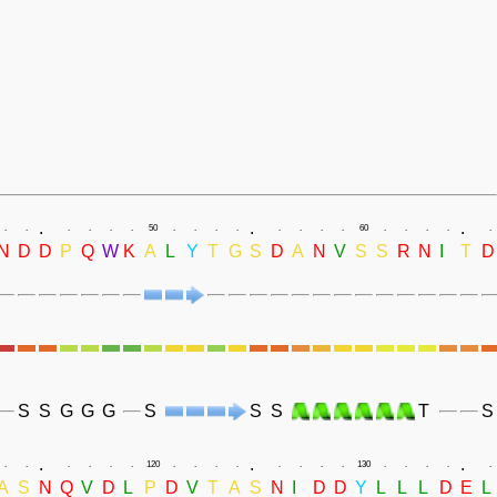
.
.
.
.
.
.
.
.
.
50
.
.
.
.
.
.
.
.
60
.
.
.
.
.
N
D
D
P
Q
W
K
A
L
Y
T
G
S
D
A
N
V
S
S
R
N
I
T
D
S
S
G
G
G
S
S
S
T
S
.
.
.
.
.
.
.
.
.
120
.
.
.
.
.
.
.
.
130
.
.
.
.
.
A
S
N
Q
V
D
L
P
D
V
T
A
S
N
I
D
D
Y
L
L
L
D
E
L