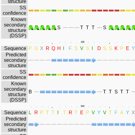
structure
SS
confidence
Known
secondary
S
T
T
T
S
structure
(DSSP)
.
.
.
.
.
.
.
.
.
.
430
.
.
.
.
.
.
.
.
Sequence
P
G
X
R
Q
H
I
F
S
V
S
I
D
S
S
K
P
E
Y
Predicted
secondary
structure
SS
confidence
Known
secondary
B
T
T
S
T
T
structure
(DSSP)
.
.
.
.
.
.
.
.
.
.
500
.
.
.
.
.
.
.
.
Sequence
L
R
P
T
T
I
T
R
T
E
P
V
Y
V
T
F
A
Y
X
Predicted
secondary
structure