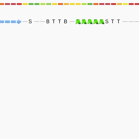
S
B
T
T
B
S
T
T