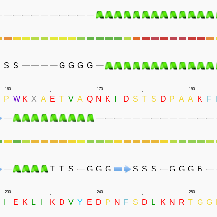
S
S
G
G
G
G
.
.
160
.
.
.
.
.
.
.
.
170
.
.
.
.
.
.
.
.
180
.
.
P
W
K
X
A
E
T
V
A
Q
N
K
I
D
S
T
S
D
P
A
A
K
F
T
T
S
G
G
G
S
S
S
G
G
G
B
.
.
230
.
.
.
.
.
.
.
.
240
.
.
.
.
.
.
.
.
250
.
.
D
I
E
K
L
I
K
D
V
Y
E
D
P
N
F
S
D
L
K
N
R
T
G
G