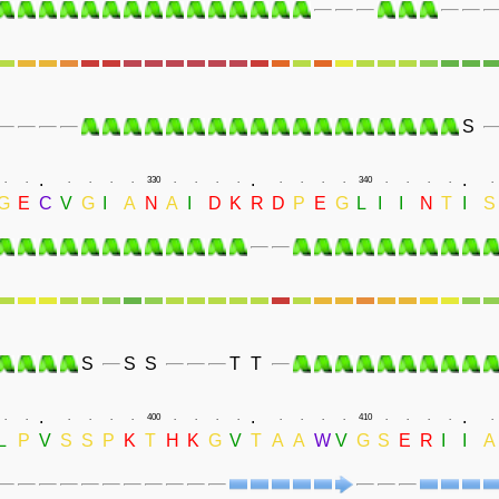
S
.
.
.
.
.
.
.
.
.
330
.
.
.
.
.
.
.
.
340
.
.
.
.
.
G
E
C
V
G
I
A
N
A
I
D
K
R
D
P
E
G
L
I
I
N
T
I
S
S
S
S
T
T
.
.
.
.
.
.
.
.
.
400
.
.
.
.
.
.
.
.
410
.
.
.
.
.
L
P
V
S
S
P
K
T
H
K
G
V
T
A
A
W
V
G
S
E
R
I
I
A