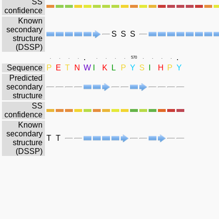
SS
confidence
Known
secondary
S
S
S
structure
(DSSP)
.
.
.
.
.
.
.
.
.
.
570
.
.
.
.
Sequence
P
E
T
N
W
I
K
L
P
Y
S
I
H
P
Y
Predicted
secondary
structure
SS
confidence
Known
secondary
T
T
structure
(DSSP)