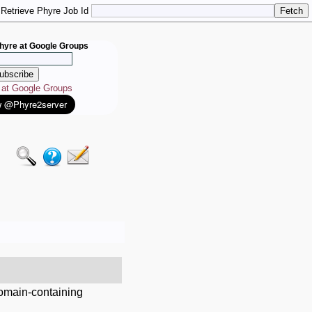
Retrieve Phyre Job Id
hyre at Google Groups
e at Google Groups
domain-containing