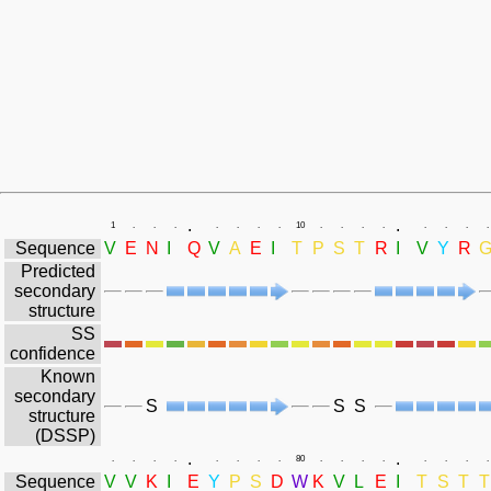
.
.
1
.
.
.
.
.
.
.
10
.
.
.
.
.
.
.
.
Sequence
V
E
N
I
Q
V
A
E
I
T
P
S
T
R
I
V
Y
R
Predicted
secondary
structure
SS
confidence
Known
secondary
S
S
S
structure
(DSSP)
.
.
.
.
.
.
.
.
.
.
80
.
.
.
.
.
.
.
.
Sequence
V
V
K
I
E
Y
P
S
D
W
K
V
L
E
I
T
S
T
T