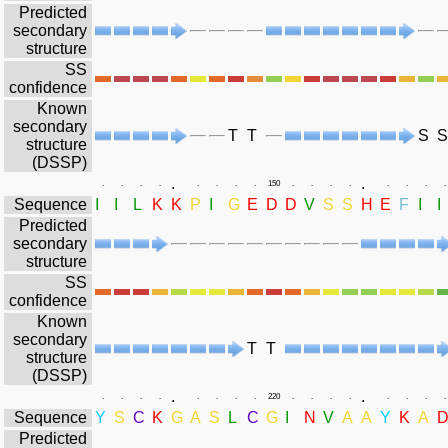
Predicted
secondary
structure
SS
confidence
Known
secondary
T
T
S
S
structure
(DSSP)
.
.
.
.
.
.
.
.
.
.
150
.
.
.
.
.
.
.
.
Sequence
I
I
L
K
K
P
I
G
E
D
D
V
S
S
H
E
F
I
I
Predicted
secondary
structure
SS
confidence
Known
secondary
T
T
structure
(DSSP)
.
.
.
.
.
.
.
.
.
.
220
.
.
.
.
.
.
.
.
Sequence
Y
S
C
K
G
A
S
L
C
G
I
N
V
A
A
Y
K
A
Predicted