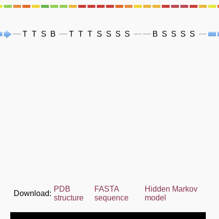
T
T
S
B
T
T
T
S
S
S
S
B
S
S
S
S
PDB
FASTA
Hidden Markov
Download:
structure
sequence
model