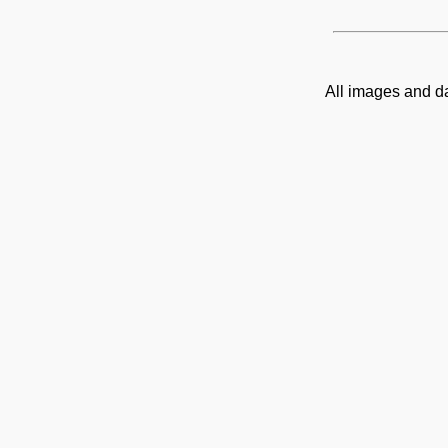
All images and d