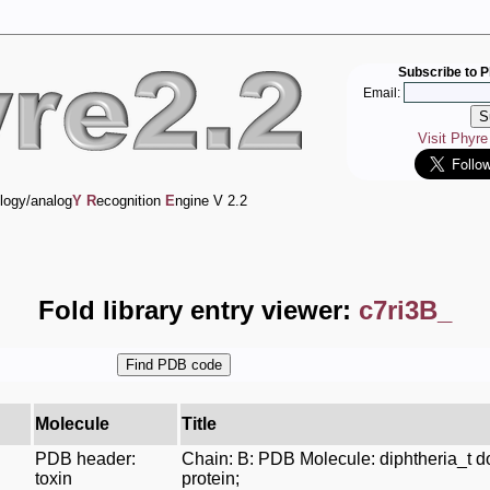
Subscribe to P
Email:
Visit Phyr
logy/analog
Y
R
ecognition
E
ngine V 2.2
Fold library entry viewer:
c7ri3B_
Molecule
Title
PDB header:
Chain: B: PDB Molecule: diphtheria_t 
toxin
protein;