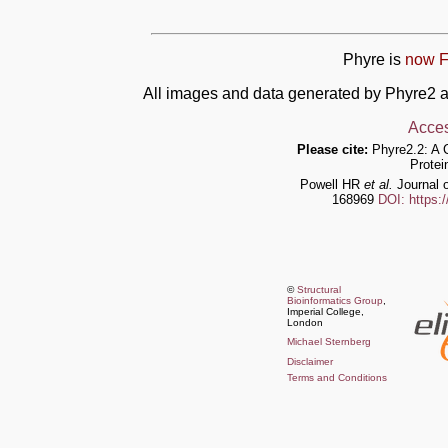
Phyre is
now F
All images and data generated by Phyre2 a
Acces
Please cite:
Phyre2.2: A 
Protei
Powell HR
et al.
Journal o
168969
DOI: https:
©
Structural
Bioinformatics Group
,
Imperial College,
London
Michael Sternberg
Disclaimer
Terms and Conditions