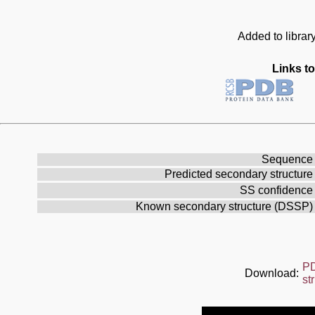
Added to librar
Links to
Sequence
Predicted secondary structure
SS confidence
Known secondary structure (DSSP)
P
Download:
st