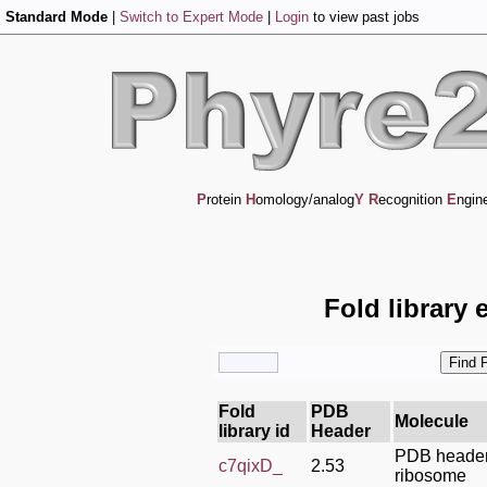
Standard Mode
|
Switch to Expert Mode
|
Login
to view past jobs
P
rotein
H
omology/analog
Y
R
ecognition
E
ngin
Fold library 
Fold
PDB
Molecule
library id
Header
PDB header
c7qixD_
2.53
ribosome