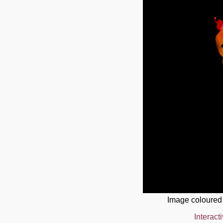
Image coloured
Interact