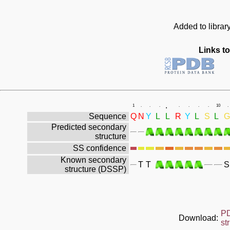
Added to librar
Links to
.
1
.
.
.
.
.
.
.
10
.
Sequence
Q
N
Y
L
L
R
Y
L
S
L
G
Predicted secondary
structure
SS confidence
Known secondary
T
T
S
structure (DSSP)
P
Download:
st