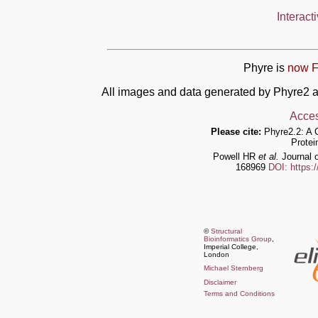
Interact
Phyre is
now F
All images and data generated by Phyre2 a
Acces
Please cite:
Phyre2.2: A 
Protei
Powell HR
et al.
Journal o
168969
DOI: https:
©
Structural
Bioinformatics Group
,
Imperial College,
London
Michael Sternberg
Disclaimer
Terms and Conditions