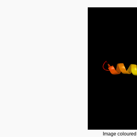
Image coloured