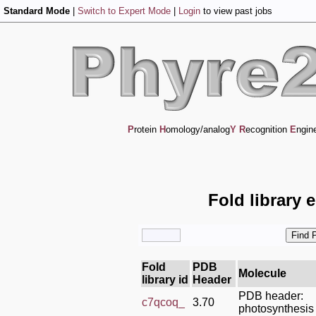
Standard Mode
|
Switch to Expert Mode
|
Login
to view past jobs
P
rotein
H
omology/analog
Y
R
ecognition
E
ngin
Fold library 
Fold
PDB
Molecule
library id
Header
PDB header:
c7qcoq_
3.70
photosynthesis