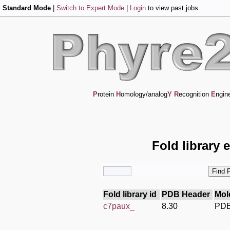
Standard Mode
|
Switch to Expert Mode
|
Login
to view past jobs
P
rotein
H
omology/analog
Y
R
ecognition
E
ngin
Fold library 
Fold library id
PDB Header
Mol
c7paux_
8.30
PDB