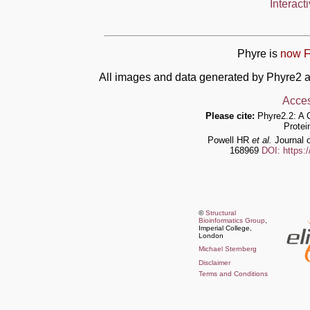
Interact
Phyre is
now F
All images and data generated by Phyre2 a
Acces
Please cite:
Phyre2.2: A 
Protei
Powell HR
et al.
Journal o
168969
DOI: https:
©
Structural
Bioinformatics Group
,
Imperial College,
London
Michael Sternberg
Disclaimer
Terms and Conditions