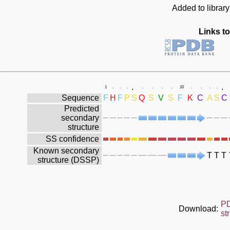
Added to librar
Links to
.
.
1
.
.
.
.
.
.
.
10
.
.
.
.
Sequence
F
H
F
P
S
Q
S
V
S
F
K
C
A
S
C
Predicted
secondary
structure
SS confidence
Known secondary
T
T
T
structure (DSSP)
P
Download:
st