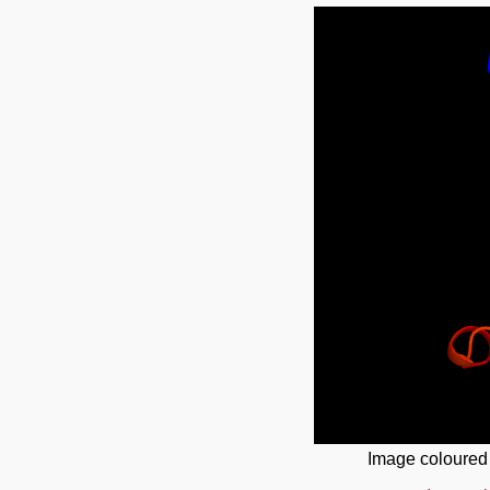
Image coloured