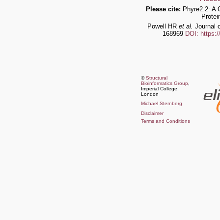
Please cite:
Phyre2.2: A 
Protei
Powell HR
et al.
Journal o
168969
DOI: https:
©
Structural
Bioinformatics Group
,
Imperial College,
London
Michael Sternberg
Disclaimer
Terms and Conditions