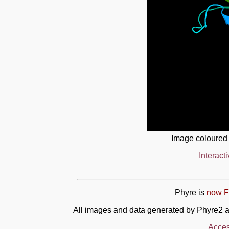
Image coloured
Interact
Phyre is
now F
All images and data generated by Phyre2 a
Acces