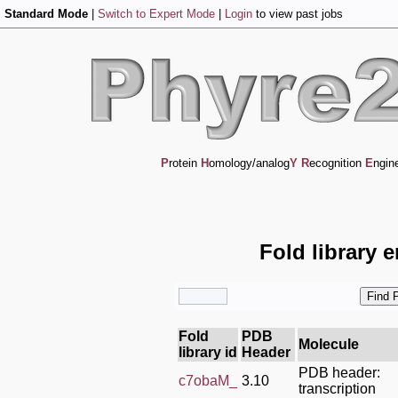
Standard Mode
|
Switch to Expert Mode
|
Login
to view past jobs
P
rotein
H
omology/analog
Y
R
ecognition
E
ngin
Fold library 
Fold
PDB
Molecule
library id
Header
PDB header:
c7obaM_
3.10
transcription