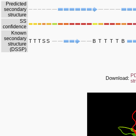
Predicted
secondary
structure
SS
confidence
Known
secondary
T
T
T
S
S
B
T
T
T
T
B
structure
(DSSP)
P
Download:
st