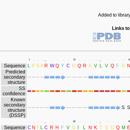
Added to librar
Links to
.
.
1
.
.
.
.
.
.
.
10
.
.
.
.
.
.
.
.
2
Sequence
L
P
S
A
R
W
Q
Y
C
G
Q
R
A
V
L
V
Q
F
S
Predicted
secondary
structure
SS
confidence
Known
secondary
S
structure
(DSSP)
.
.
.
.
.
.
.
.
.
.
80
.
.
.
.
.
.
.
.
9
Sequence
C
N
T
L
C
R
H
F
V
G
I
L
N
K
T
S
G
Q
M