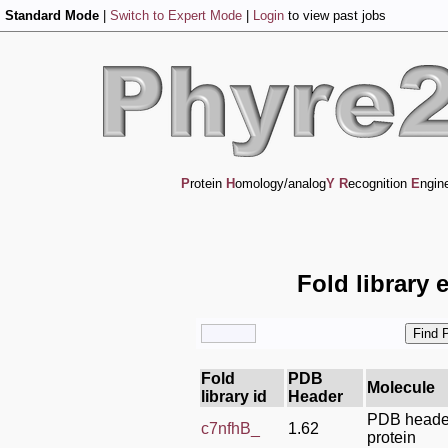
Standard Mode
|
Switch to Expert Mode
|
Login
to view past jobs
P
rotein
H
omology/analog
Y
R
ecognition
E
ngin
Fold library 
Fold
PDB
Molecule
library id
Header
PDB header
c7nfhB_
1.62
protein