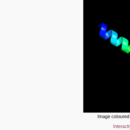
Image coloured
Interact