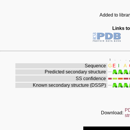
Added to libra
Links to
1
.
.
.
Sequence
G
E
I
A
Predicted secondary structure
SS confidence
Known secondary structure (DSSP)
P
Download:
st