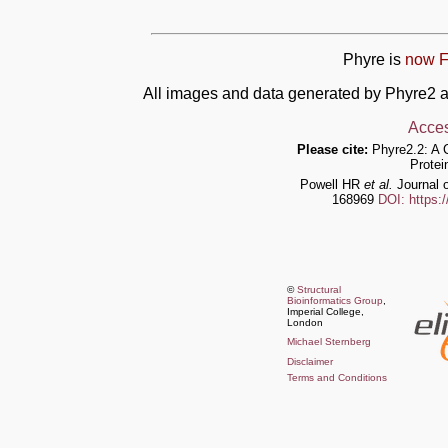
Phyre is
now F
All images and data generated by Phyre2 a
Acces
Please cite:
Phyre2.2: A 
Protei
Powell HR
et al.
Journal o
168969
DOI: https:
©
Structural
Bioinformatics Group
,
Imperial College,
London
Michael Sternberg
Disclaimer
Terms and Conditions