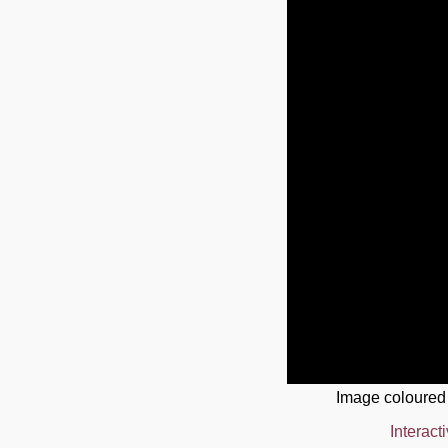
Image coloured
Interact