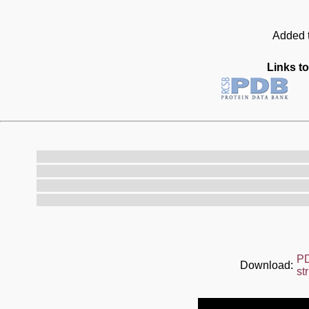
Added t
Links to
P
Download:
st