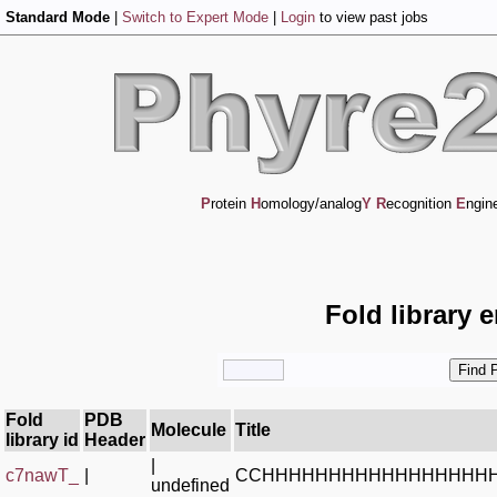
Standard Mode
|
Switch to Expert Mode
|
Login
to view past jobs
P
rotein
H
omology/analog
Y
R
ecognition
E
ngin
Fold library 
Fold
PDB
Molecule
Title
library id
Header
|
c7nawT_
|
CCHHHHHHHHHHHHHHHHH
undefined