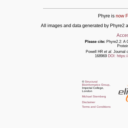
Phyre is
now F
All images and data generated by Phyre2 a
Acces
Please cite:
Phyre2.2: A 
Protei
Powell HR
et al.
Journal o
168969
DOI: https:
©
Structural
Bioinformatics Group
,
Imperial College,
London
Michael Sternberg
Disclaimer
Terms and Conditions