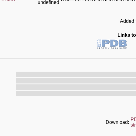
undefined
Added t
Links to
P
Download:
st