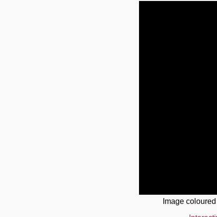
Image coloured