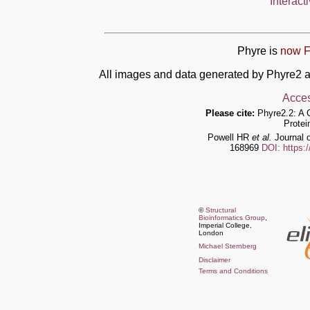
Interact
Phyre is
now F
All images and data generated by Phyre2 a
Acces
Please cite:
Phyre2.2: A 
Protei
Powell HR
et al.
Journal o
168969
DOI: https:
©
Structural
Bioinformatics Group
,
Imperial College,
London
Michael Sternberg
Disclaimer
Terms and Conditions