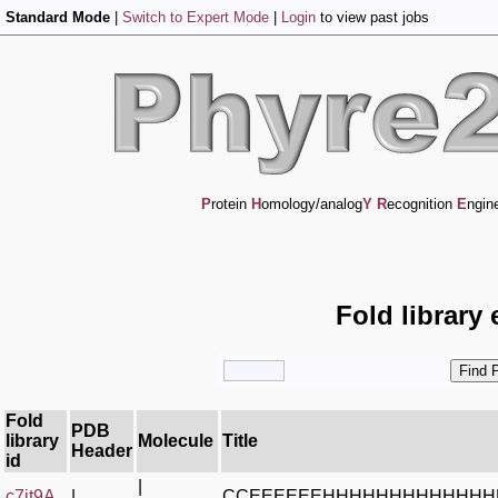
Standard Mode
|
Switch to Expert Mode
|
Login
to view past jobs
P
rotein
H
omology/analog
Y
R
ecognition
E
ngin
Fold library 
Fold
PDB
library
Molecule
Title
Header
id
|
c7it9A_
|
CCEEEEEEHHHHHHHHHHHHH