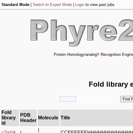
Standard Mode
|
Switch to Expert Mode
|
Login
to view past jobs
P
rotein
H
omology/analog
Y
R
ecognition
E
ngin
Fold library 
Fold
PDB
library
Molecule
Title
Header
id
|
c7is0A_
|
CCEEEEEEHHHHHHHHHHHH