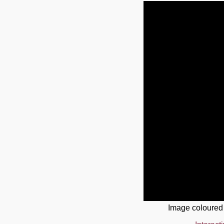
Image coloured