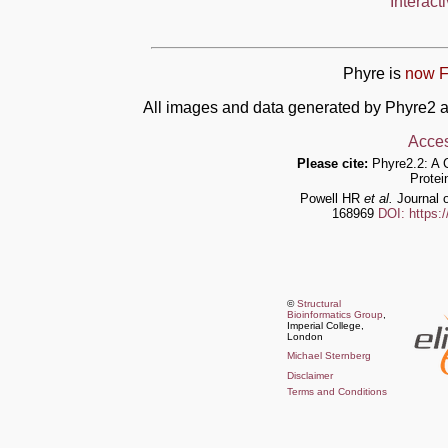
Interact
Phyre is
now F
All images and data generated by Phyre2 a
Acces
Please cite:
Phyre2.2: A 
Protei
Powell HR
et al.
Journal o
168969
DOI: https:
©
Structural
Bioinformatics Group
,
Imperial College,
London
Michael Sternberg
Disclaimer
Terms and Conditions