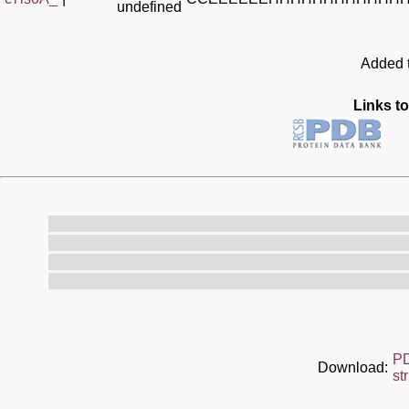
undefined
Added t
Links to
P
Download:
st