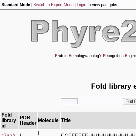
Standard Mode
|
Switch to Expert Mode
|
Login
to view past jobs
P
rotein
H
omology/analog
Y
R
ecognition
E
ngin
Fold library 
Fold
PDB
library
Molecule
Title
Header
id
|
c7irhA_
|
CCEEEEEEHHHHHHHHHHHH