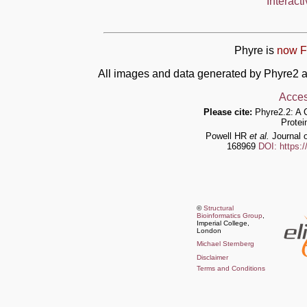
Interact
Phyre is
now F
All images and data generated by Phyre2 a
Acces
Please cite:
Phyre2.2: A 
Protei
Powell HR
et al.
Journal o
168969
DOI: https:
©
Structural
Bioinformatics Group
,
Imperial College,
London
Michael Sternberg
Disclaimer
Terms and Conditions