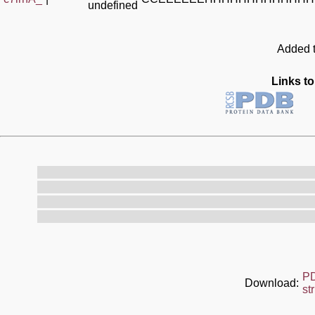
undefined
Added t
Links to
P
Download:
st