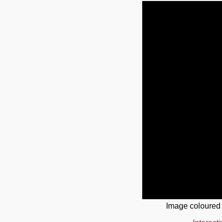
Image coloured