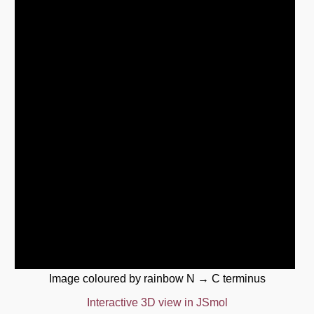
Image coloured by rainbow N → C terminus
Interactive 3D view in JSmol