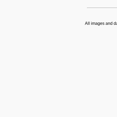
All images and d