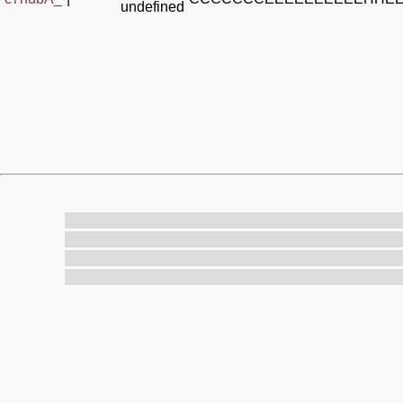
undefined