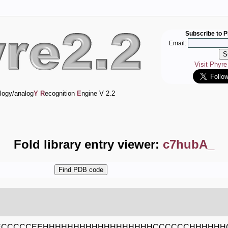
Subscribe to P
Email:
Visit Phyr
logy/analog
Y
R
ecognition
E
ngine V 2.2
Fold library entry viewer:
c7hubA_
ECCCCCEEHHHHHHHHHHHHHHHHHHCCCCCCHHHHHHC