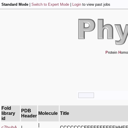
Standard Mode
|
Switch to Expert Mode
|
Login
to view past jobs
P
rotein
H
omo
Fold
PDB
library
Molecule
Title
Header
id
|
c7hubA_
|
CCCCCCCEEEEEEEEEEHHE