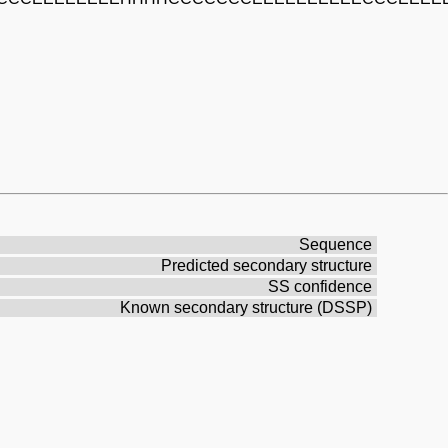
Sequence
Predicted secondary structure
SS confidence
Known secondary structure (DSSP)