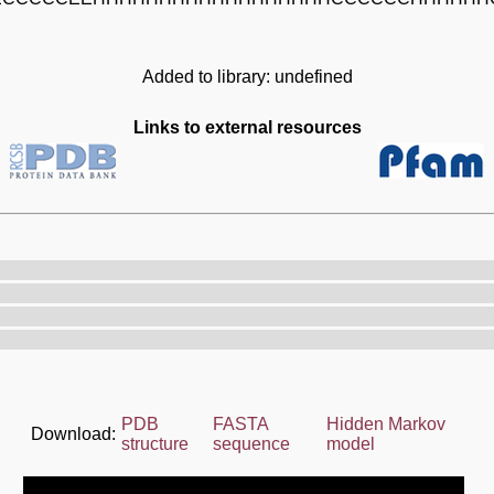
Added to library: undefined
Links to external resources
PDB
FASTA
Hidden Markov
Download:
structure
sequence
model