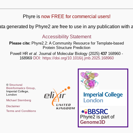
Phyre is
now FREE for commercial users!
ata generated by Phyre2 are free to use in any publication wit
Accessibility Statement
Please cite:
Phyre2.2: A Community Resource for Template-based
Protein Structure Prediction
Powell HR
et al.
Journal of Molecular Biology (2025)
437
168960 -
168969
DOI: https://doi.org/10.1016/j.jmb.2025.168960
©
Structural
Bioinformatics Group
,
Imperial College,
London
Michael Sternberg
Disclaimer
Terms and Conditions
Phyre2 is part of
Genome3D