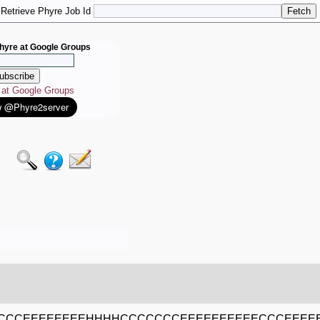
Retrieve Phyre Job Id
hyre at Google Groups
e at Google Groups
CCEEEEEEEEHHHHCCCCCCCEEEEEEEEEECCCEEEE