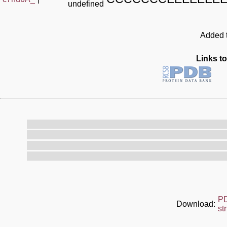
undefined
Added t
Links to
P
Download:
st