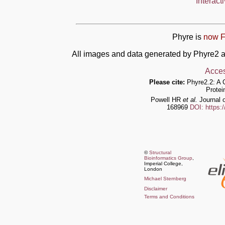
Interact
Phyre is
now F
All images and data generated by Phyre2 a
Acces
Please cite:
Phyre2.2: A 
Protei
Powell HR
et al.
Journal o
168969
DOI: https:
©
Structural
Bioinformatics Group
,
Imperial College,
London
Michael Sternberg
Disclaimer
Terms and Conditions