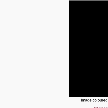
Image coloured