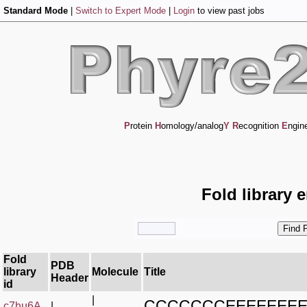
Standard Mode
|
Switch to Expert Mode
|
Login
to view past jobs
P
rotein
H
omology/analog
Y
R
ecognition
E
ngin
Fold library 
Fold
PDB
library
Molecule
Title
Header
id
|
CCCCCCCEEEEEEE
c7hu6A_
|