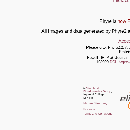
Interact
Phyre is
now F
All images and data generated by Phyre2 a
Acces
Please cite:
Phyre2.2: A 
Protei
Powell HR
et al.
Journal o
168969
DOI: https:
©
Structural
Bioinformatics Group
,
Imperial College,
London
Michael Sternberg
Disclaimer
Terms and Conditions