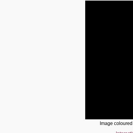
Image coloured