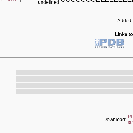
undefined
Added t
Links to
P
Download:
st