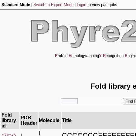
Standard Mode
|
Switch to Expert Mode
|
Login
to view past jobs
P
rotein
H
omology/analog
Y
R
ecognition
E
ngin
Fold library 
Fold
PDB
library
Molecule
Title
Header
id
|
CCCCCCCEEEEEEEE
c7htvA_
|