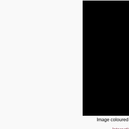
Image coloured