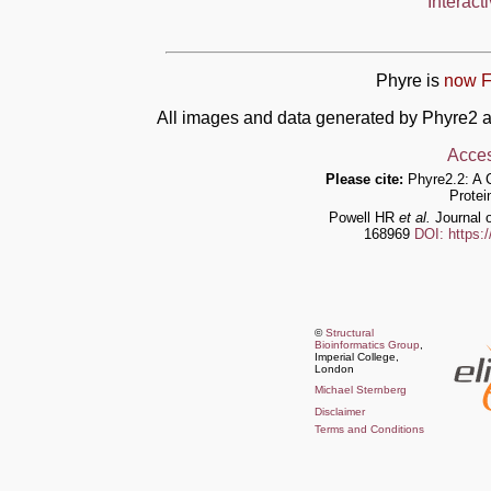
Interact
Phyre is
now F
All images and data generated by Phyre2 a
Acces
Please cite:
Phyre2.2: A 
Protei
Powell HR
et al.
Journal o
168969
DOI: https:
©
Structural
Bioinformatics Group
,
Imperial College,
London
Michael Sternberg
Disclaimer
Terms and Conditions