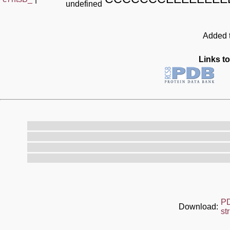
undefined
Added t
Links to
P
Download:
st