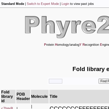
Standard Mode
|
Switch to Expert Mode
|
Login
to view past jobs
P
rotein
H
omology/analog
Y
R
ecognition
E
ngin
Fold library 
Fold
PDB
library
Molecule
Title
Header
id
|
CCCCCCCEEEEEEEE
c7htsB_
|