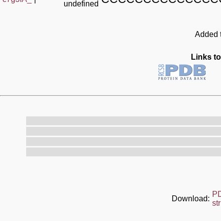
undefined
Added t
Links to
P
Download:
st