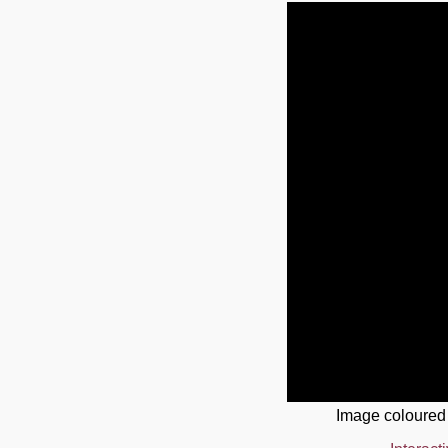
Image coloured