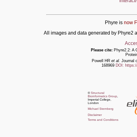
Interact
Phyre is
now F
All images and data generated by Phyre2 a
Acces
Please cite:
Phyre2.2: A 
Protei
Powell HR
et al.
Journal o
168969
DOI: https:
©
Structural
Bioinformatics Group
,
Imperial College,
London
Michael Sternberg
Disclaimer
Terms and Conditions