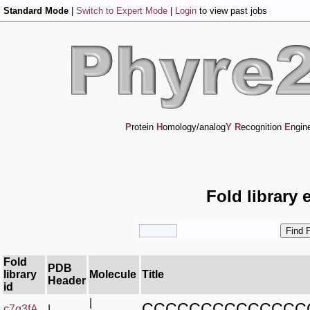
Standard Mode
|
Switch to Expert Mode
|
Login
to view past jobs
P
rotein
H
omology/analog
Y
R
ecognition
E
ngin
Fold library 
Fold
PDB
library
Molecule
Title
Header
id
|
CCCCCCCCCCCCCC
c7g3fA_
|