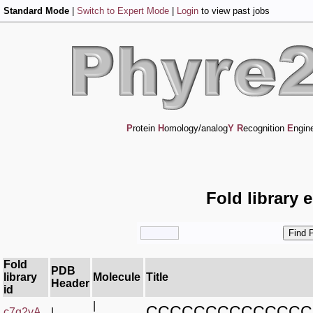
Standard Mode
|
Switch to Expert Mode
|
Login
to view past jobs
P
rotein
H
omology/analog
Y
R
ecognition
E
ngin
Fold library 
Fold
PDB
library
Molecule
Title
Header
id
|
CCCCCCCCCCCCCC
c7g2yA_
|