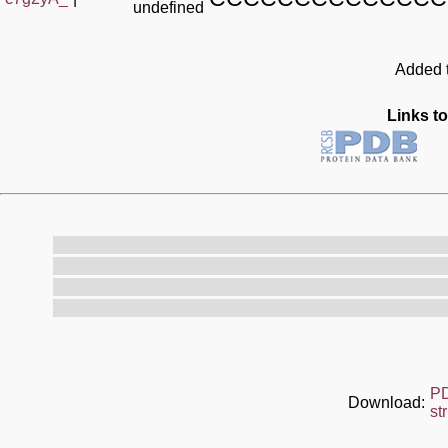
undefined
Added t
Links to
P
Download:
st