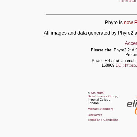
Interact
Phyre is
now F
All images and data generated by Phyre2 a
Acces
Please cite:
Phyre2.2: A 
Protei
Powell HR
et al.
Journal o
168969
DOI: https:
©
Structural
Bioinformatics Group
,
Imperial College,
London
Michael Sternberg
Disclaimer
Terms and Conditions