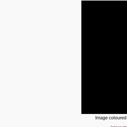
Image coloured