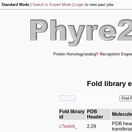
Standard Mode
|
Switch to Expert Mode
|
Login
to view past jobs
P
rotein
H
omology/analog
Y
R
ecognition
E
ngin
Fold library 
Fold library
PDB
Molecule
id
Header
PDB head
c7eshA_
2.29
transfera