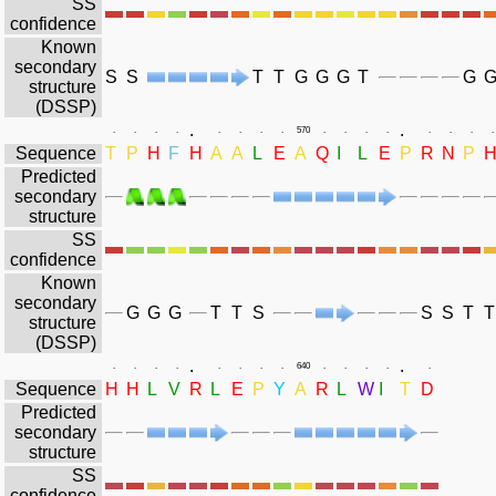
SS
confidence
Known
secondary
S
S
T
T
G
G
G
T
G
structure
(DSSP)
.
.
.
.
.
.
.
.
.
.
570
.
.
.
.
.
.
.
.
Sequence
T
P
H
F
H
A
A
L
E
A
Q
I
L
E
P
R
N
P
Predicted
secondary
structure
SS
confidence
Known
secondary
G
G
G
T
T
S
S
S
T
T
structure
(DSSP)
.
.
.
.
.
.
.
.
.
.
640
.
.
.
.
.
Sequence
H
H
L
V
R
L
E
P
Y
A
R
L
W
I
T
D
Predicted
secondary
structure
SS
confidence