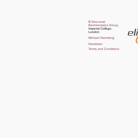
©
Structural
Bioinformatics Group
,
Imperial College,
London
Michael Sternberg
Disclaimer
Terms and Conditions