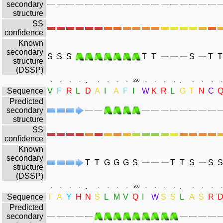
secondary
structure
SS
confidence
Known
secondary
S
S
S
T
T
S
T
T
structure
(DSSP)
.
.
.
.
.
.
.
.
.
.
290
.
.
.
.
.
.
.
.
Sequence
V
F
R
L
D
A
I
A
F
I
W
K
R
L
G
T
N
C
Predicted
secondary
structure
SS
confidence
Known
secondary
T
T
G
G
G
S
T
T
S
S
S
structure
(DSSP)
.
.
.
.
.
.
.
.
.
.
360
.
.
.
.
.
.
.
.
Sequence
T
A
Y
H
N
S
L
M
V
Q
I
W
S
S
L
A
S
R
Predicted
secondary