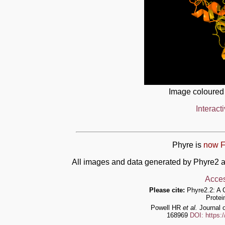
Image coloured
Interact
Phyre is
now F
All images and data generated by Phyre2 a
Acces
Please cite:
Phyre2.2: A 
Protei
Powell HR
et al.
Journal o
168969
DOI: https: