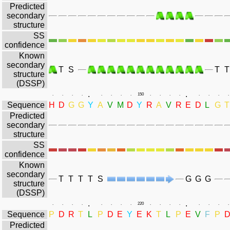
Predicted
secondary
structure
SS
confidence
Known
secondary
T
S
T
T
structure
(DSSP)
.
.
.
.
.
.
.
.
.
.
150
.
.
.
.
.
.
.
.
Sequence
H
D
G
G
Y
A
V
M
D
Y
R
A
V
R
E
D
L
G
T
Predicted
secondary
structure
SS
confidence
Known
secondary
T
T
T
T
S
G
G
G
structure
(DSSP)
.
.
.
.
.
.
.
.
.
.
220
.
.
.
.
.
.
.
.
Sequence
P
D
R
T
L
P
D
E
Y
E
K
T
L
P
E
V
F
P
Predicted