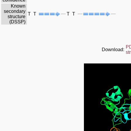
Known
secondary
T
T
T
T
structure
(DSSP)
P
Download:
st