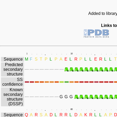
Added to librar
Links to
.
.
1
.
.
.
.
.
.
.
10
.
.
.
.
.
.
.
.
Sequence
M
F
S
T
P
L
P
A
E
L
R
P
L
L
E
R
L
L
T
Predicted
secondary
structure
SS
confidence
Known
secondary
G
G
G
structure
(DSSP)
.
.
.
.
.
.
.
.
.
.
80
.
.
.
.
.
.
.
.
Sequence
Q
A
R
S
A
D
L
R
R
L
D
A
K
R
L
L
A
P