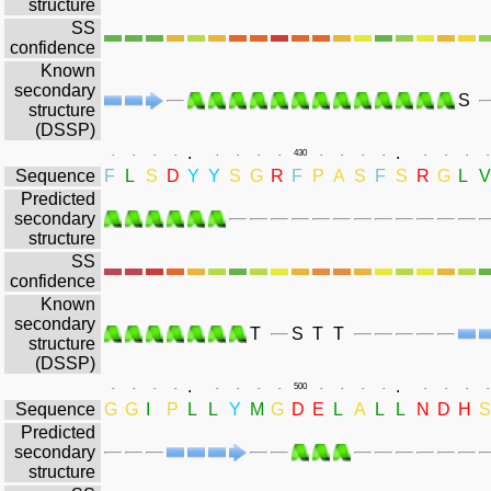
structure
SS
confidence
Known
secondary
S
structure
(DSSP)
.
.
.
.
.
.
.
.
.
.
430
.
.
.
.
.
.
.
.
Sequence
F
L
S
D
Y
Y
S
G
R
F
P
A
S
F
S
R
G
L
V
Predicted
secondary
structure
SS
confidence
Known
secondary
T
S
T
T
structure
(DSSP)
.
.
.
.
.
.
.
.
.
.
500
.
.
.
.
.
.
.
.
Sequence
G
G
I
P
L
L
Y
M
G
D
E
L
A
L
L
N
D
H
S
Predicted
secondary
structure