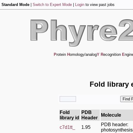
Standard Mode
|
Switch to Expert Mode
|
Login
to view past jobs
P
rotein
H
omology/analog
Y
R
ecognition
E
ngin
Fold library
Fold
PDB
Molecule
library id
Header
PDB header:
c7d1tt_
1.95
photosynthesis