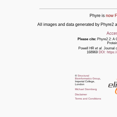
Phyre is
now F
All images and data generated by Phyre2 a
Acces
Please cite:
Phyre2.2: A 
Protei
Powell HR
et al.
Journal o
168969
DOI: https:
©
Structural
Bioinformatics Group
,
Imperial College,
London
Michael Sternberg
Disclaimer
Terms and Conditions