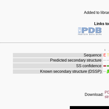
Added to libra
Links to
1
.
Sequence
E
Predicted secondary structure
SS confidence
Known secondary structure (DSSP)
P
Download:
st