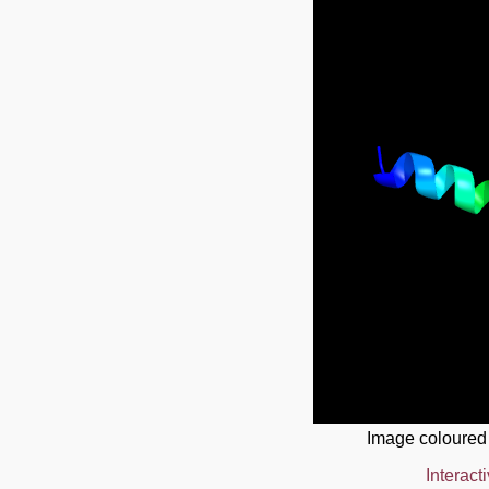
Image coloured
Interact