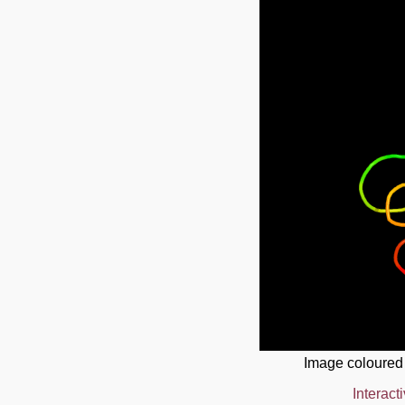
Image coloured
Interact