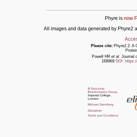
Phyre is
now F
All images and data generated by Phyre2 a
Acces
Please cite:
Phyre2.2: A 
Protei
Powell HR
et al.
Journal o
168969
DOI: https:
©
Structural
Bioinformatics Group
,
Imperial College,
London
Michael Sternberg
Disclaimer
Terms and Conditions