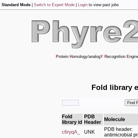
Standard Mode
|
Switch to Expert Mode
|
Login
to view past jobs
P
rotein
H
omology/analog
Y
R
ecognition
E
ngin
Fold library 
Fold
PDB
Molecule
library id
Header
PDB header:
c6ryqA_
UNK
antimicrobial pr