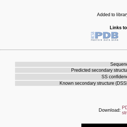
Added to librar
Links to
Sequen
Predicted secondary structu
SS confiden
Known secondary structure (DSS
P
Download:
st