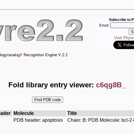
Subscribe to P
Email:
Visit Phyr
logy/analog
Y
R
ecognition
E
ngine V 2.2
Fold library entry viewer:
c6qg8B_
ader
Molecule
Title
PDB header: apoptosis
Chain: B: PDB Molecule: bcl-2