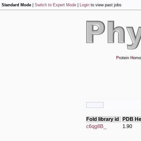
Standard Mode
|
Switch to Expert Mode
|
Login
to view past jobs
P
rotein
H
omo
Fold library id
PDB He
c6qg8B_
1.90