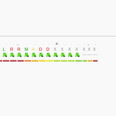
.
.
.
.
.
.
.
.
20
.
.
.
.
.
L
R
R
M
A
D
D
X
X
X
X
X
X
X