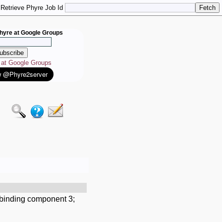
Retrieve Phyre Job Id
hyre at Google Groups
e at Google Groups
-binding component 3;