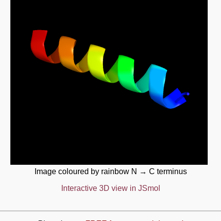
Image coloured by rainbow N → C terminus
Interactive 3D view in JSmol