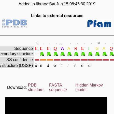
Added to library: Sat Jun 15 08:45:30 2019
Links to external resources
.
1
.
.
.
.
.
.
.
10
.
.
Sequence
E
E
E
Q
W
A
R
E
I
G
A
Q
econdary structure
SS confidence
 structure (DSSP)
u
n
d
e
f
i
n
e
d
PDB
FASTA
Hidden Markov
Download:
structure
sequence
model