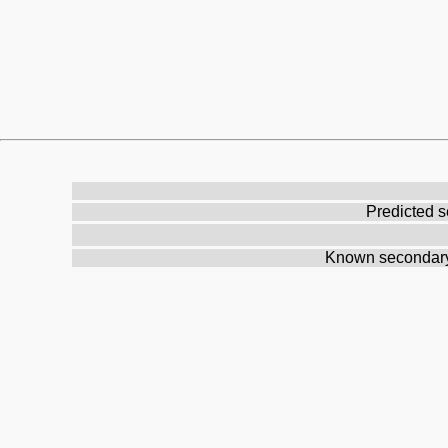
Predicted s
Known secondary