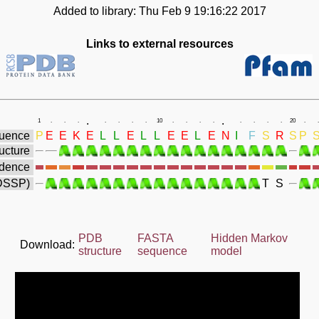
Added to library: Thu Feb 9 19:16:22 2017
Links to external resources
.
.
1
.
.
.
.
.
.
.
10
.
.
.
.
.
.
.
.
20
.
.
uence
P
E
E
K
E
L
L
E
L
L
E
E
L
E
N
I
F
S
R
S
P
ucture
idence
(DSSP)
T
S
PDB
FASTA
Hidden Markov
Download:
structure
sequence
model