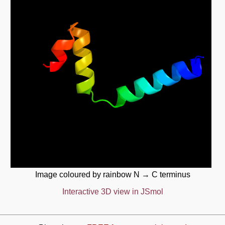
Image coloured by rainbow N → C terminus
Interactive 3D view in JSmol