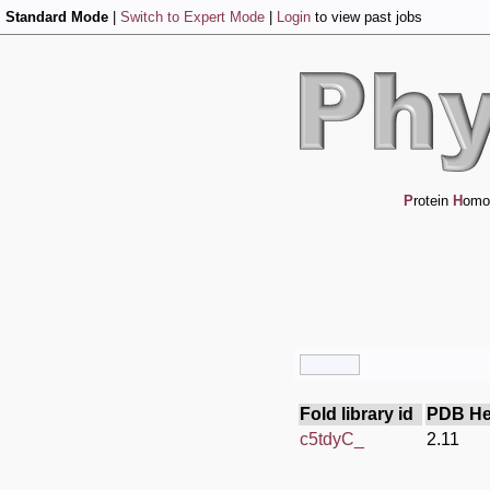
Standard Mode
|
Switch to Expert Mode
|
Login
to view past jobs
P
rotein
H
omo
Fold library id
PDB He
c5tdyC_
2.11