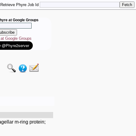
Retrieve Phyre Job Id
hyre at Google Groups
e at Google Groups
gellar m-ring protein;