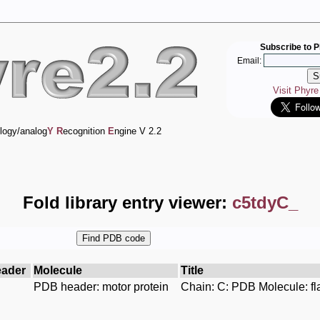
Subscribe to P
Email:
Visit Phyr
logy/analog
Y
R
ecognition
E
ngine V 2.2
Fold library entry viewer:
c5tdyC_
ader
Molecule
Title
PDB header: motor protein
Chain: C: PDB Molecule: fla