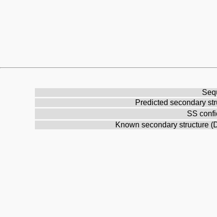
Seq
Predicted secondary str
SS conf
Known secondary structure 