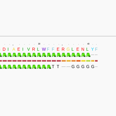
.
.
.
.
.
.
.
.
30
.
.
.
.
.
.
.
.
40
.
.
S
D
I
A
E
I
V
R
L
W
F
F
E
R
G
L
E
N
L
Y
F
T
T
G
G
G
G
G