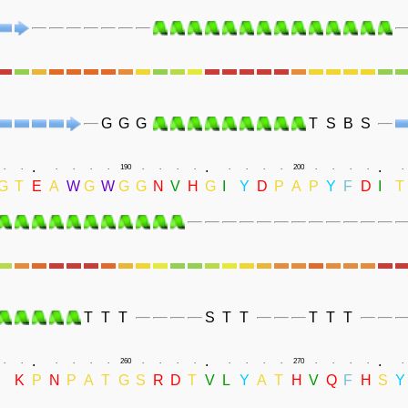
G
G
G
T
S
B
S
.
.
.
.
.
.
.
.
.
190
.
.
.
.
.
.
.
.
200
.
.
.
.
.
G
T
E
A
W
G
W
G
G
N
V
H
G
I
Y
D
P
A
P
Y
F
D
I
T
T
T
T
S
T
T
T
T
T
.
.
.
.
.
.
.
.
.
260
.
.
.
.
.
.
.
.
270
.
.
.
.
.
I
K
P
N
P
A
T
G
S
R
D
T
V
L
Y
A
T
H
V
Q
F
H
S
Y