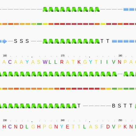
S
S
S
T
T
.
.
160
.
.
.
.
.
.
.
.
170
.
.
.
.
.
.
.
.
180
.
.
D
A
C
A
A
Y
A
S
W
L
L
R
A
T
K
G
Y
T
I
I
V
N
P
A
T
B
S
T
T
.
.
230
.
.
.
.
.
.
.
.
240
.
.
.
.
.
.
.
.
250
.
.
H
C
N
D
L
G
H
P
G
N
Y
E
T
T
L
A
S
F
D
V
P
K
N