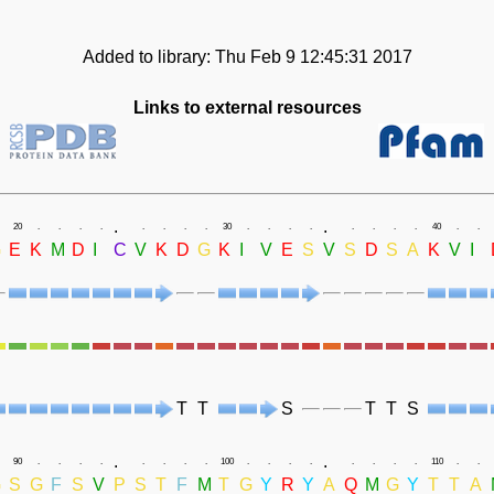
Added to library: Thu Feb 9 12:45:31 2017
Links to external resources
.
.
20
.
.
.
.
.
.
.
.
30
.
.
.
.
.
.
.
.
40
.
.
G
E
K
M
D
I
C
V
K
D
G
K
I
V
E
S
V
S
D
S
A
K
V
I
T
T
S
T
T
S
.
.
90
.
.
.
.
.
.
.
.
100
.
.
.
.
.
.
.
.
110
.
.
G
S
G
F
S
V
P
S
T
F
M
T
G
Y
R
Y
A
Q
M
G
Y
T
T
A