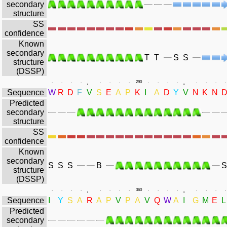
secondary
structure
SS
confidence
Known
secondary
T
T
S
S
structure
(DSSP)
.
.
.
.
.
.
.
.
.
.
290
.
.
.
.
.
.
.
.
Sequence
W
R
D
F
V
S
E
A
P
K
I
A
D
Y
V
N
K
N
Predicted
secondary
structure
SS
confidence
Known
secondary
S
S
S
B
S
structure
(DSSP)
.
.
.
.
.
.
.
.
.
.
360
.
.
.
.
.
.
.
.
Sequence
I
Y
S
A
R
A
P
V
P
A
V
Q
W
A
I
G
M
E
L
Predicted
secondary