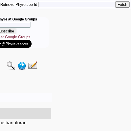
Retrieve Phyre Job Id
hyre at Google Groups
e at Google Groups
lmethanofuran