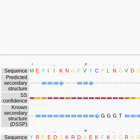
.
.
1
.
.
.
.
.
.
.
10
.
.
.
.
.
.
.
.
Sequence
M
E
Y
I
I
K
N
G
F
V
Y
C
P
L
N
G
V
D
Predicted
secondary
structure
SS
confidence
Known
secondary
G
G
G
T
structure
(DSSP)
.
.
.
.
.
.
.
.
.
.
80
.
.
.
.
.
.
.
.
Sequence
Y
R
P
E
D
S
K
R
D
A
E
K
F
K
G
G
R
A