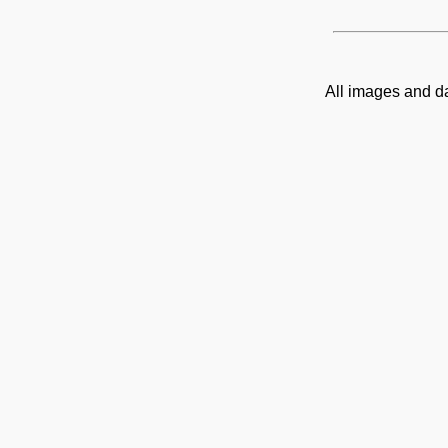
All images and d