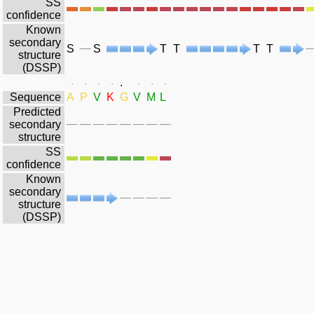
SS
confidence
Known
secondary
S
S
T
T
T
T
structure
(DSSP)
.
.
.
.
.
.
.
.
Sequence
A
P
V
K
G
V
M
L
Predicted
secondary
structure
SS
confidence
Known
secondary
structure
(DSSP)