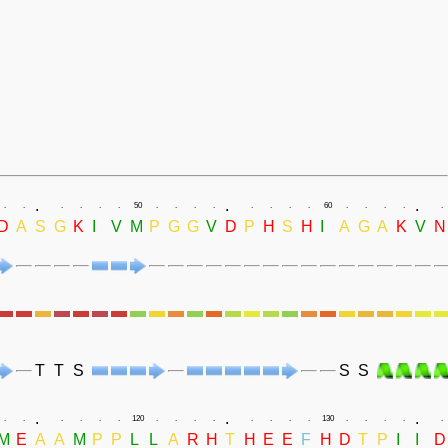
.
.
.
.
.
.
.
.
.
50
.
.
.
.
.
.
.
.
60
.
.
.
.
.
D
A
S
G
K
I
V
M
P
G
G
V
D
P
H
S
H
I
A
G
A
K
V
N
T
T
S
S
S
.
.
.
.
.
.
.
.
.
120
.
.
.
.
.
.
.
.
130
.
.
.
.
.
M
E
A
A
M
P
P
L
L
A
R
H
T
H
E
E
F
H
D
T
P
I
I
D