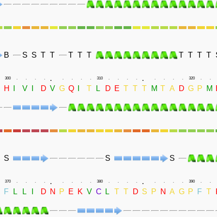
B
S
S
T
T
T
T
T
T
T
T
T
.
.
300
.
.
.
.
.
.
.
.
310
.
.
.
.
.
.
.
.
320
.
.
D
H
I
V
I
D
V
G
Q
I
T
L
D
E
T
T
T
M
T
A
D
G
P
M
S
S
S
.
.
370
.
.
.
.
.
.
.
.
380
.
.
.
.
.
.
.
.
390
.
.
F
L
L
I
D
N
P
E
K
V
C
L
T
T
D
S
P
N
A
G
P
F
T