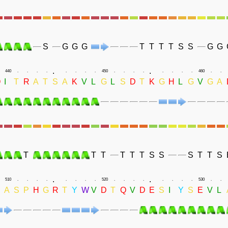
S
G
G
G
T
T
T
T
S
S
G
G
.
.
440
.
.
.
.
.
.
.
.
450
.
.
.
.
.
.
.
.
460
.
.
Q
I
T
R
A
T
S
A
K
V
L
G
L
S
D
T
K
G
H
L
G
V
G
A
T
T
T
T
T
T
S
S
S
T
T
S
.
.
510
.
.
.
.
.
.
.
.
520
.
.
.
.
.
.
.
.
530
.
.
A
S
P
H
G
R
T
Y
W
V
D
T
Q
V
D
E
S
I
Y
S
E
V
L