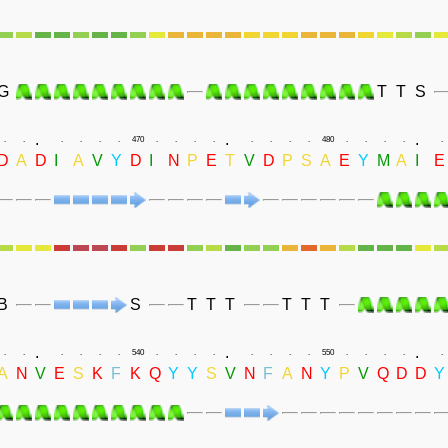
G
T
T
S
.
.
.
.
.
.
.
.
.
470
.
.
.
.
.
.
.
.
480
.
.
.
.
.
D
A
D
I
A
V
Y
D
I
N
P
E
T
V
D
P
S
A
E
Y
M
A
I
E
B
S
T
T
T
T
T
T
.
.
.
.
.
.
.
.
.
540
.
.
.
.
.
.
.
.
550
.
.
.
.
.
A
N
V
E
S
K
F
K
Q
Y
Y
S
V
N
F
A
N
Y
P
V
Q
D
D
Y