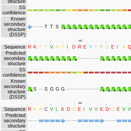
structure
SS
confidence
Known
secondary
T
T
S
structure
(DSSP)
.
.
.
.
.
.
.
.
.
.
430
.
.
.
.
.
.
.
.
Sequence
R
K
S
T
V
A
T
I
D
R
E
Y
T
F
S
E
I
A
Predicted
secondary
structure
SS
confidence
Known
secondary
S
S
G
G
G
structure
(DSSP)
.
.
.
.
.
.
.
.
.
.
500
.
.
.
.
.
.
.
.
Sequence
R
A
A
C
V
L
K
D
G
E
I
V
V
K
D
G
E
V
V
Predicted
secondary
structure