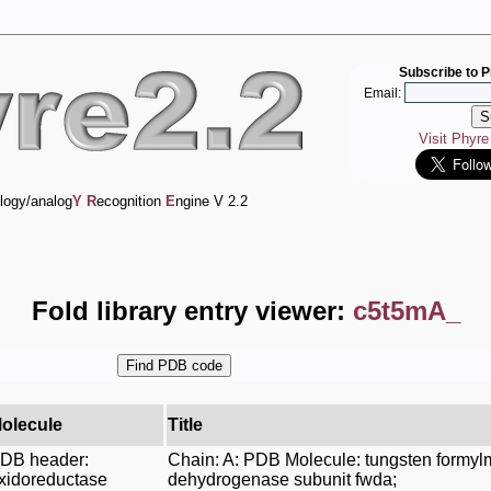
Subscribe to P
Email:
Visit Phyr
logy/analog
Y
R
ecognition
E
ngine V 2.2
Fold library entry viewer:
c5t5mA_
olecule
Title
DB header:
Chain: A: PDB Molecule: tungsten formy
xidoreductase
dehydrogenase subunit fwda;