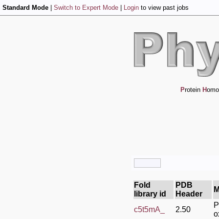
Standard Mode
|
Switch to Expert Mode
|
Login
to view past jobs
P
rotein
H
omo
Fold
PDB
M
library id
Header
P
c5t5mA_
2.50
o