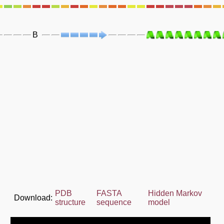
B
PDB
FASTA
Hidden Markov
Download:
structure
sequence
model