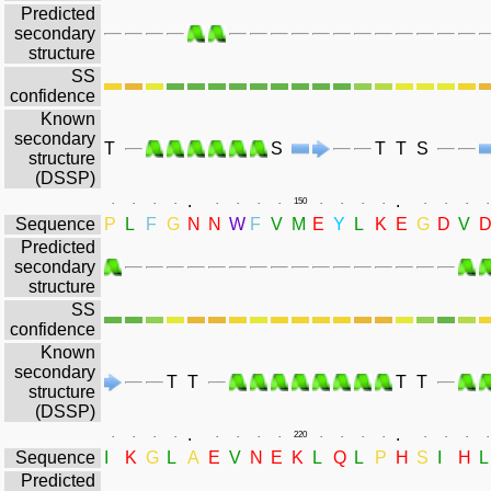
Predicted
secondary
structure
SS
confidence
Known
secondary
T
S
T
T
S
structure
(DSSP)
.
.
.
.
.
.
.
.
.
.
150
.
.
.
.
.
.
.
.
Sequence
P
L
F
G
N
N
W
F
V
M
E
Y
L
K
E
G
D
V
Predicted
secondary
structure
SS
confidence
Known
secondary
T
T
T
T
structure
(DSSP)
.
.
.
.
.
.
.
.
.
.
220
.
.
.
.
.
.
.
.
Sequence
I
K
G
L
A
E
V
N
E
K
L
Q
L
P
H
S
I
H
L
Predicted