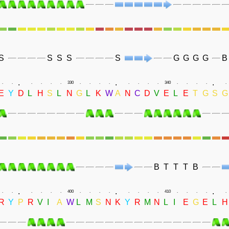
S
S
S
S
S
G
G
G
G
B
.
.
.
.
.
.
.
.
.
330
.
.
.
.
.
.
.
.
340
.
.
.
.
.
E
Y
D
L
H
S
L
N
G
L
K
W
A
N
C
D
V
E
L
E
T
G
S
G
B
T
T
T
B
.
.
.
.
.
.
.
.
.
400
.
.
.
.
.
.
.
.
410
.
.
.
.
.
R
Y
P
R
V
I
A
W
L
M
S
N
K
Y
R
M
N
L
I
E
G
E
L
H