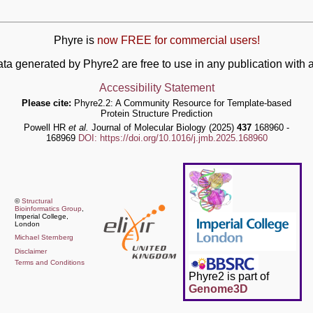
Phyre is
now FREE for commercial users!
ata generated by Phyre2 are free to use in any publication wit
Accessibility Statement
Please cite:
Phyre2.2: A Community Resource for Template-based
Protein Structure Prediction
Powell HR
et al.
Journal of Molecular Biology (2025)
437
168960 -
168969
DOI: https://doi.org/10.1016/j.jmb.2025.168960
©
Structural
Bioinformatics Group
,
Imperial College,
London
Michael Sternberg
Disclaimer
Terms and Conditions
Phyre2 is part of
Genome3D