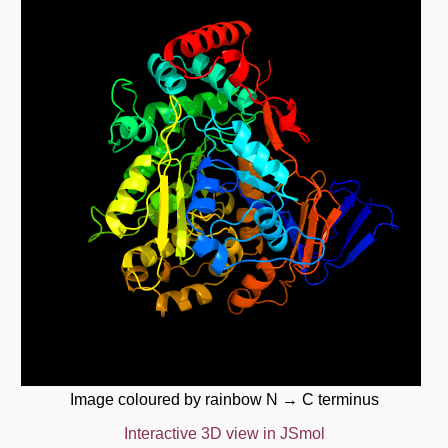
Image coloured by rainbow N → C terminus
Interactive 3D view in JSmol