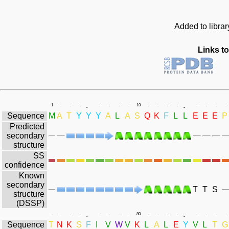
Added to libra
Links to
.
.
1
.
.
.
.
.
.
.
10
.
.
.
.
.
.
.
.
Sequence
M
A
T
Y
Y
Y
A
L
A
S
Q
K
F
L
L
E
E
E
P
Predicted
secondary
structure
SS
confidence
Known
secondary
T
T
S
structure
(DSSP)
.
.
.
.
.
.
.
.
.
.
80
.
.
.
.
.
.
.
.
Sequence
T
N
K
S
F
I
V
W
V
K
L
A
L
E
Y
V
L
T
G