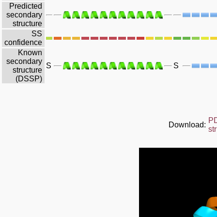
Predicted
secondary
structure
SS
confidence
Known
secondary
S
S
structure
(DSSP)
P
Download:
st