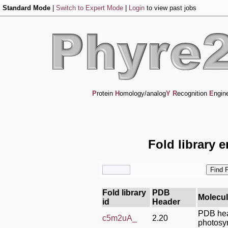
Standard Mode
|
Switch to Expert Mode
|
Login
to view past jobs
P
rotein
H
omology/analog
Y
R
ecognition
E
ngin
Fold library 
Fold library
PDB
Molecu
id
Header
PDB hea
c5m2uA_
2.20
photosy