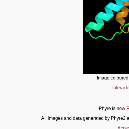
Image coloured
Interact
Phyre is
now F
All images and data generated by Phyre2 a
Acces