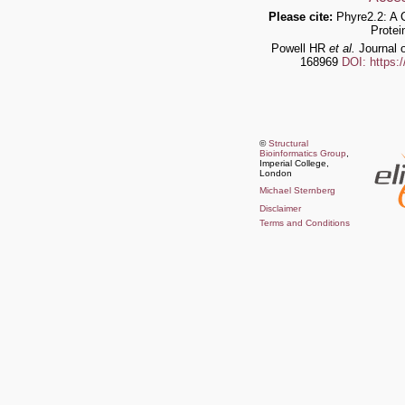
Please cite:
Phyre2.2: A 
Protei
Powell HR
et al.
Journal o
168969
DOI: https:
©
Structural
Bioinformatics Group
,
Imperial College,
London
Michael Sternberg
Disclaimer
Terms and Conditions