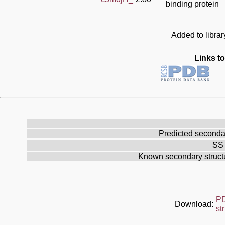
binding protein
Added to libra
Links to
Predicted secondar
SS 
Known secondary struc
P
Download:
st