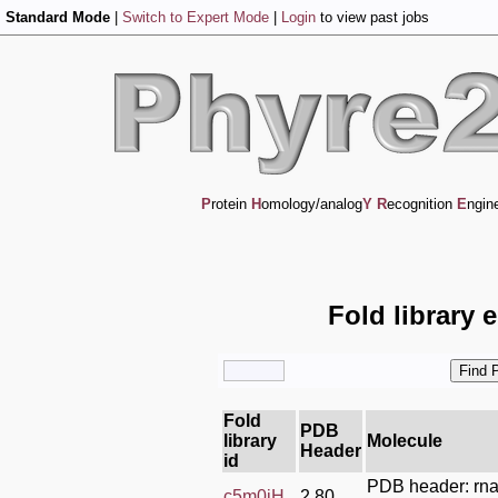
Standard Mode
|
Switch to Expert Mode
|
Login
to view past jobs
P
rotein
H
omology/analog
Y
R
ecognition
E
ngin
Fold library 
Fold
PDB
library
Molecule
Header
id
PDB header: rn
c5m0jH_
2.80