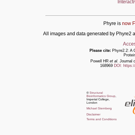
Interact
Phyre is
now F
All images and data generated by Phyre2 a
Acces
Please cite:
Phyre2.2: A 
Protei
Powell HR
et al.
Journal o
168969
DOI: https:
©
Structural
Bioinformatics Group
,
Imperial College,
London
Michael Sternberg
Disclaimer
Terms and Conditions