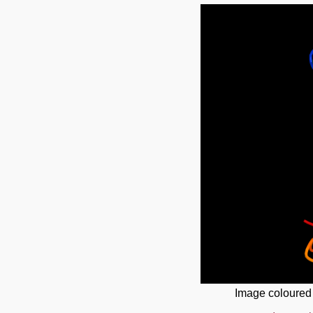
Image coloured