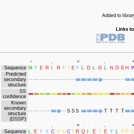
Added to libra
Links to
.
.
1
.
.
.
.
.
.
.
10
.
.
.
.
.
.
.
.
2
Sequence
M
Y
E
R
I
R
F
T
E
Y
L
D
L
D
L
N
D
E
H
Predicted
secondary
structure
SS
confidence
Known
secondary
S
S
S
T
T
T
T
structure
(DSSP)
.
.
.
.
.
.
.
.
.
.
80
.
.
.
.
.
.
.
.
9
Sequence
L
E
F
Y
C
P
G
C
T
R
Q
I
E
T
E
Y
L
P
P