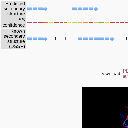
Predicted
secondary
structure
SS
confidence
Known
secondary
T
T
T
T
T
structure
(DSSP)
P
Download:
st