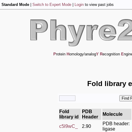
Standard Mode
|
Switch to Expert Mode
|
Login
to view past jobs
P
rotein
H
omology/analog
Y
R
ecognition
E
ngin
Fold library 
Fold
PDB
Molecule
library id
Header
PDB header:
c5l9wC_
2.90
ligase