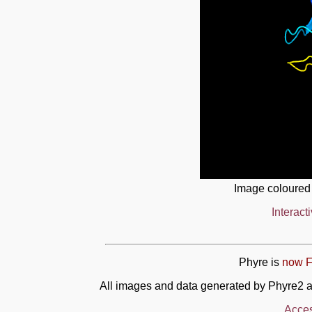
Image coloured
Interact
Phyre is
now F
All images and data generated by Phyre2 a
Acces