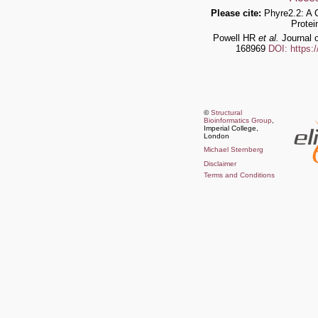
Please cite:
Phyre2.2: A 
Protei
Powell HR
et al.
Journal o
168969
DOI: https:
©
Structural
Bioinformatics Group
,
Imperial College,
London
Michael Sternberg
Disclaimer
Terms and Conditions