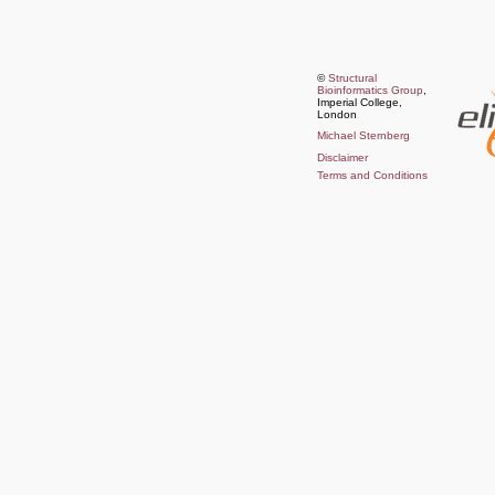
©
Structural
Bioinformatics Group
,
Imperial College,
London
Michael Sternberg
Disclaimer
Terms and Conditions