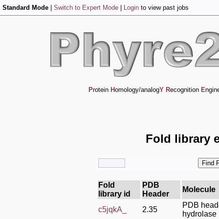
Standard Mode
|
Switch to Expert Mode
|
Login
to view past jobs
P
rotein
H
omology/analog
Y
R
ecognition
E
ngin
Fold library 
Fold
PDB
Molecule
library id
Header
PDB head
c5jqkA_
2.35
hydrolase