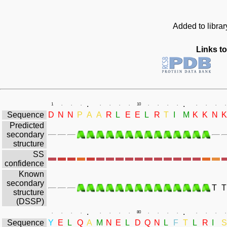
Added to libra
Links to
.
.
1
.
.
.
.
.
.
.
10
.
.
.
.
.
.
.
.
Sequence
D
N
N
P
A
A
R
L
E
E
L
R
T
I
M
K
K
N
K
Predicted
secondary
structure
SS
confidence
Known
secondary
T
T
structure
(DSSP)
.
.
.
.
.
.
.
.
.
.
80
.
.
.
.
.
.
.
.
Sequence
Y
E
L
Q
A
M
N
E
L
D
Q
N
L
F
T
L
R
I
S