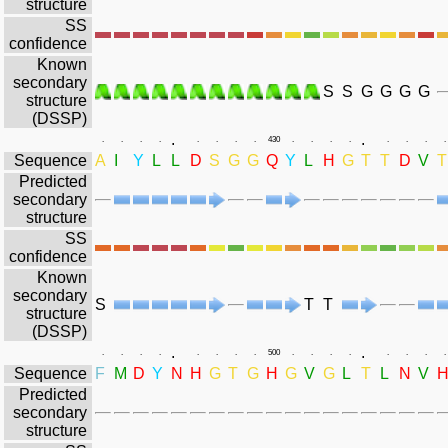
structure
SS
confidence
Known
secondary
S
S
G
G
G
G
structure
(DSSP)
.
.
.
.
.
.
.
.
.
.
430
.
.
.
.
.
.
.
.
Sequence
A
I
Y
L
L
D
S
G
G
Q
Y
L
H
G
T
T
D
V
T
Predicted
secondary
structure
SS
confidence
Known
secondary
S
T
T
structure
(DSSP)
.
.
.
.
.
.
.
.
.
.
500
.
.
.
.
.
.
.
.
Sequence
F
M
D
Y
N
H
G
T
G
H
G
V
G
L
T
L
N
V
Predicted
secondary
structure