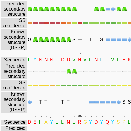
Predicted
secondary
structure
SS
confidence
Known
secondary
G
S
T
T
T
S
structure
(DSSP)
.
.
.
.
.
.
.
.
.
.
150
.
.
.
.
.
.
.
.
Sequence
I
Y
N
N
N
F
D
D
V
N
V
L
N
F
L
V
L
E
K
Predicted
secondary
structure
SS
confidence
Known
secondary
T
T
T
T
S
S
structure
(DSSP)
.
.
.
.
.
.
.
.
.
.
220
.
.
.
.
.
.
.
.
Sequence
D
E
I
A
Y
L
L
N
L
R
G
Y
D
Y
Q
Y
S
P
L
Predicted