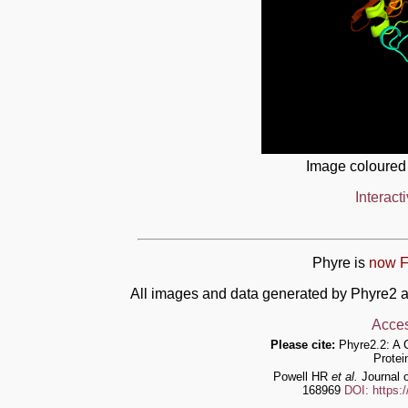
Image coloured
Interact
Phyre is
now F
All images and data generated by Phyre2 a
Acces
Please cite:
Phyre2.2: A 
Protei
Powell HR
et al.
Journal o
168969
DOI: https: