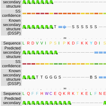
secondary
structure
SS
confidence
Known
secondary
T
S
S
S
S
S
S
structure
(DSSP)
.
.
.
.
.
.
.
.
.
.
290
.
.
.
.
.
.
.
.
Sequence
L
R
D
V
V
I
P
S
I
P
K
D
F
K
K
Y
D
I
S
Predicted
secondary
structure
SS
confidence
Known
secondary
T
T
G
G
G
S
B
S
structure
(DSSP)
.
.
.
.
.
.
.
.
.
.
360
.
.
.
.
.
.
.
.
Sequence
L
Q
F
F
H
W
C
E
Q
K
R
K
T
K
E
L
F
N
E
Predicted
secondary