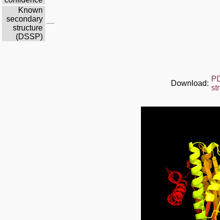
Known
secondary
structure
(DSSP)
P
Download:
st