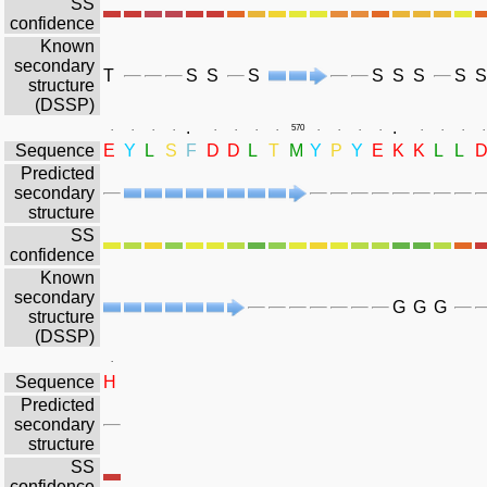
SS
confidence
Known
secondary
T
S
S
S
S
S
S
S
S
structure
(DSSP)
.
.
.
.
.
.
.
.
.
.
570
.
.
.
.
.
.
.
.
Sequence
E
Y
L
S
F
D
D
L
T
M
Y
P
Y
E
K
K
L
L
Predicted
secondary
structure
SS
confidence
Known
secondary
G
G
G
structure
(DSSP)
.
Sequence
H
Predicted
secondary
structure
SS
confidence