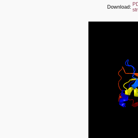
P
Download:
st