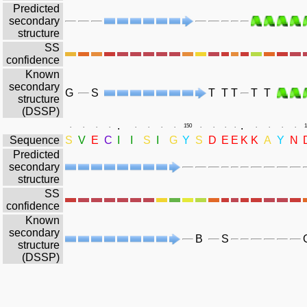
Predicted
secondary
structure
SS
confidence
Known
secondary
G
S
T
T
T
T
T
structure
(DSSP)
.
.
.
.
.
.
.
.
.
.
150
.
.
.
.
.
.
.
.
1
Sequence
S
V
E
C
I
I
S
I
G
Y
S
D
E
E
K
K
A
Y
N
Predicted
secondary
structure
SS
confidence
Known
secondary
B
S
structure
(DSSP)