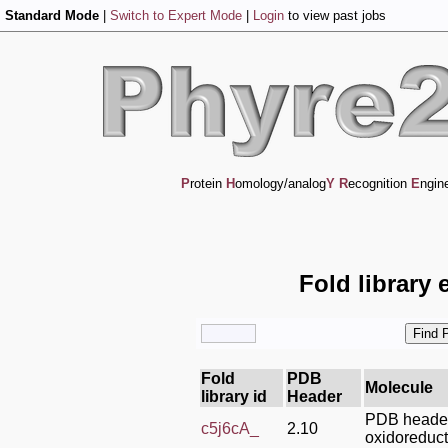
Standard Mode
|
Switch to Expert Mode
|
Login
to view past jobs
P
rotein
H
omology/analog
Y
R
ecognition
E
ngin
Fold library 
Fold
PDB
Molecule
library id
Header
PDB heade
c5j6cA_
2.10
oxidoreduc