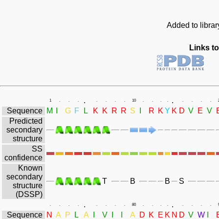
Added to libra
Links to
.
.
1
.
.
.
.
.
.
.
10
.
.
.
.
.
.
.
.
Sequence
M
I
G
F
L
K
K
R
R
S
I
R
K
Y
K
D
V
E
V
Predicted
secondary
structure
SS
confidence
Known
secondary
T
B
B
S
structure
(DSSP)
.
.
.
.
.
.
.
.
.
.
80
.
.
.
.
.
.
.
.
Sequence
N
A
P
L
A
I
V
I
I
A
D
K
E
K
N
D
V
W
I