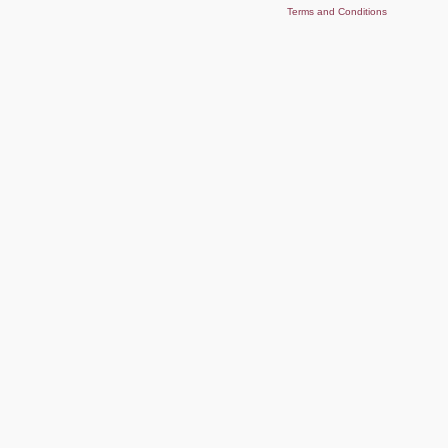
Terms and Conditions