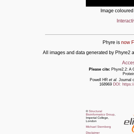
Image coloured
Interact
Phyre is
now F
All images and data generated by Phyre2 a
Acces
Please cite:
Phyre2.2: A 
Protei
Powell HR
et al.
Journal o
168969
DOI: https:
©
Structural
Bioinformatics Group
,
Imperial College,
London
Michael Sternberg
Disclaimer