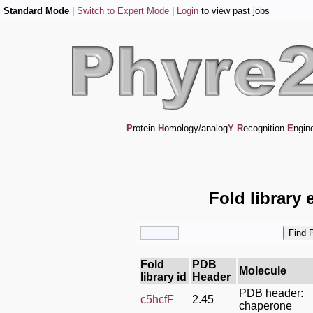
Standard Mode
|
Switch to Expert Mode
|
Login
to view past jobs
P
rotein
H
omology/analog
Y
R
ecognition
E
ngin
Fold library 
Fold
PDB
Molecule
library id
Header
PDB header:
c5hcfF_
2.45
chaperone