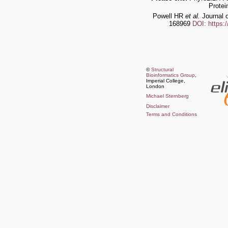
Protei
Powell HR
et al.
Journal o
168969
DOI: https:
©
Structural
Bioinformatics Group
,
Imperial College,
London
Michael Sternberg
Disclaimer
Terms and Conditions