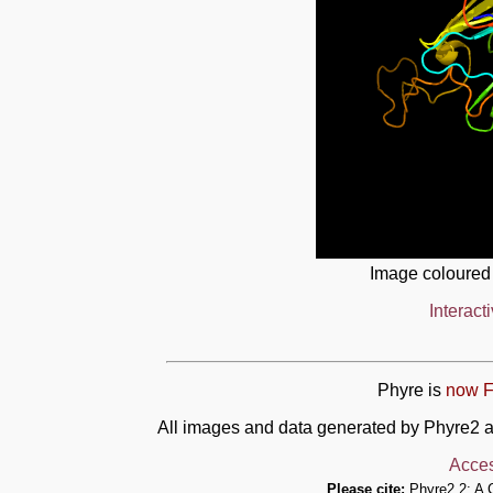
Image coloured
Interact
Phyre is
now F
All images and data generated by Phyre2 a
Acces
Please cite:
Phyre2.2: A 