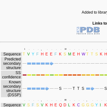
Added to libra
Links to
.
.
1
.
.
.
.
.
.
.
10
.
.
.
.
.
.
.
.
Sequence
T
V
Y
F
H
E
E
F
K
S
M
E
H
W
T
T
S
K
Predicted
secondary
structure
SS
confidence
Known
secondary
S
T
T
S
S
structure
(DSSP)
.
.
.
.
.
.
.
.
.
.
80
.
.
.
.
.
.
.
.
Sequence
V
S
F
S
V
K
H
E
Q
D
L
K
C
G
G
G
Y
I
K