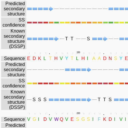
Predicted
secondary
structure
SS
confidence
Known
secondary
T
T
S
structure
(DSSP)
.
.
.
.
.
.
.
.
.
.
150
.
.
.
.
.
.
.
.
Sequence
E
D
K
L
T
H
V
Y
T
L
H
I
A
A
D
N
S
Y
E
Predicted
secondary
structure
SS
confidence
Known
secondary
S
S
S
T
T
S
structure
(DSSP)
.
.
.
.
.
.
.
.
.
.
220
.
.
.
.
.
.
.
.
Sequence
V
G
I
D
V
W
Q
V
E
S
G
S
I
F
K
D
I
V
I
Predicted