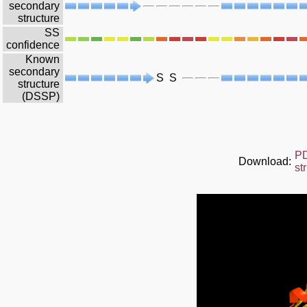
secondary
structure
SS
confidence
Known
secondary
S
S
structure
(DSSP)
P
Download:
st