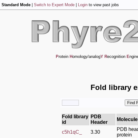
Standard Mode
|
Switch to Expert Mode
|
Login
to view past jobs
P
rotein
H
omology/analog
Y
R
ecognition
E
ngin
Fold library 
Fold library
PDB
Molecule
id
Header
PDB heade
c5h1qC_
3.30
protein