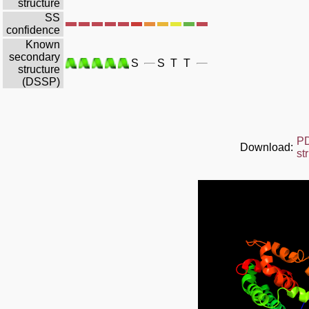
structure
SS
confidence
Known
secondary
S
S
T
T
structure
(DSSP)
P
Download:
st