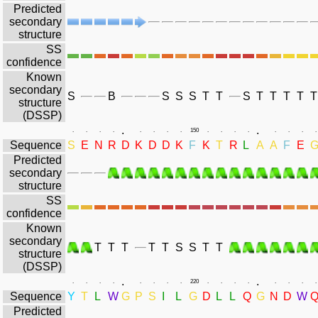
Predicted
secondary
structure
SS
confidence
Known
secondary
S
B
S
S
S
T
T
S
T
T
T
T
T
structure
(DSSP)
.
.
.
.
.
.
.
.
.
.
150
.
.
.
.
.
.
.
.
Sequence
S
E
N
R
D
K
D
D
K
F
K
T
R
L
A
A
F
E
Predicted
secondary
structure
SS
confidence
Known
secondary
T
T
T
T
T
S
S
T
T
structure
(DSSP)
.
.
.
.
.
.
.
.
.
.
220
.
.
.
.
.
.
.
.
Sequence
Y
T
L
W
G
P
S
I
L
G
D
L
L
Q
G
N
D
W
Predicted