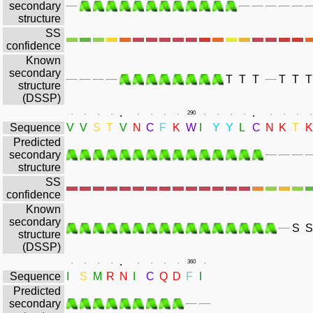
secondary
structure
SS
confidence
Known
secondary
T
T
T
T
T
T
structure
(DSSP)
.
.
.
.
.
.
.
.
.
.
290
.
.
.
.
.
.
.
.
Sequence
V
V
S
T
V
N
C
F
K
W
I
Y
Y
L
C
N
K
T
K
Predicted
secondary
structure
SS
confidence
Known
secondary
S
S
structure
(DSSP)
.
.
.
.
.
.
.
.
.
360
.
Sequence
I
S
M
R
N
I
C
Q
D
F
I
Predicted
secondary