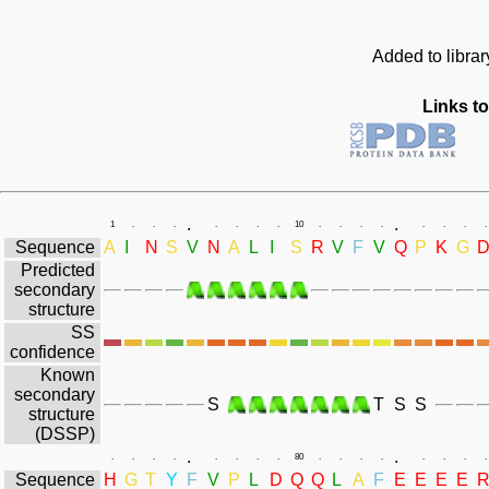
Added to libra
Links to
.
.
1
.
.
.
.
.
.
.
10
.
.
.
.
.
.
.
.
Sequence
A
I
N
S
V
N
A
L
I
S
R
V
F
V
Q
P
K
G
Predicted
secondary
structure
SS
confidence
Known
secondary
S
T
S
S
structure
(DSSP)
.
.
.
.
.
.
.
.
.
.
80
.
.
.
.
.
.
.
.
Sequence
H
G
T
Y
F
V
P
L
D
Q
Q
L
A
F
E
E
E
E