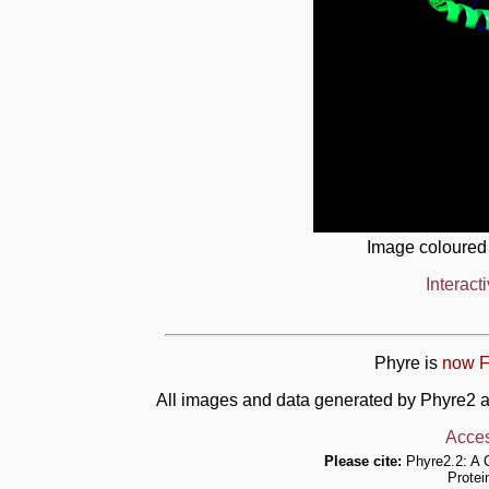
Image coloured
Interact
Phyre is
now F
All images and data generated by Phyre2 a
Acces
Please cite:
Phyre2.2: A 
Protei