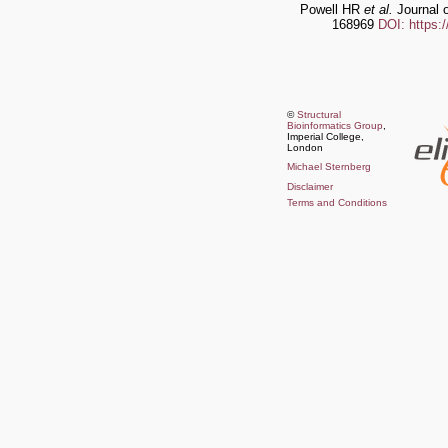
Powell HR
et al.
Journal o
168969
DOI: https:
©
Structural
Bioinformatics Group
,
Imperial College,
London
Michael Sternberg
Disclaimer
Terms and Conditions