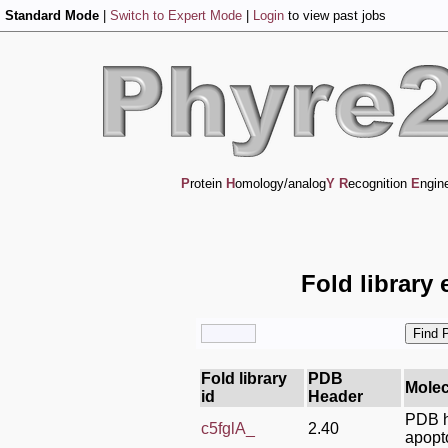
Standard Mode
|
Switch to Expert Mode
|
Login
to view past jobs
P
rotein
H
omology/analog
Y
R
ecognition
E
ngin
Fold library 
Fold library
PDB
Molec
id
Header
PDB h
c5fglA_
2.40
apopt