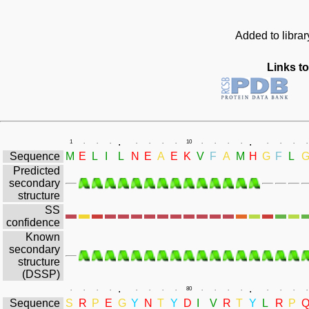
Added to libra
Links to
.
.
1
.
.
.
.
.
.
.
10
.
.
.
.
.
.
.
.
Sequence
M
E
L
I
L
N
E
A
E
K
V
F
A
M
H
G
F
L
Predicted
secondary
structure
SS
confidence
Known
secondary
structure
(DSSP)
.
.
.
.
.
.
.
.
.
.
80
.
.
.
.
.
.
.
.
Sequence
S
R
P
E
G
Y
N
T
Y
D
I
V
R
T
Y
L
R
P