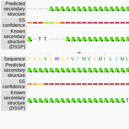
Predicted
secondary
structure
SS
confidence
Known
secondary
T
T
structure
(DSSP)
.
.
.
.
.
.
.
.
.
.
150
.
.
.
.
.
.
.
.
Sequence
A
A
A
V
S
W
G
A
V
F
M
V
S
M
I
L
Y
M
L
Predicted
secondary
structure
SS
confidence
Known
secondary
T
structure
(DSSP)