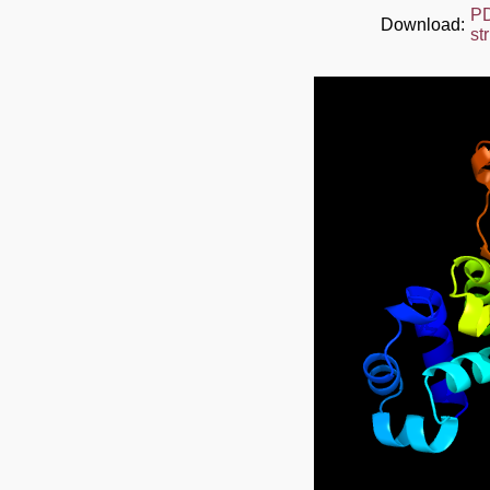
P
Download:
st