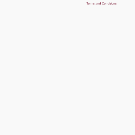
Terms and Conditions