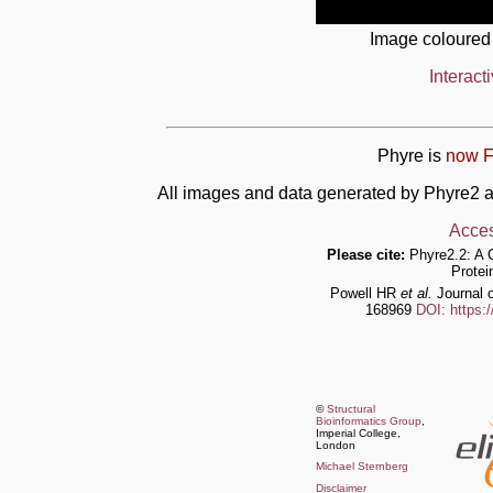
Image coloured
Interact
Phyre is
now F
All images and data generated by Phyre2 a
Acces
Please cite:
Phyre2.2: A 
Protei
Powell HR
et al.
Journal o
168969
DOI: https:
©
Structural
Bioinformatics Group
,
Imperial College,
London
Michael Sternberg
Disclaimer