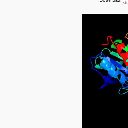
Download:
st