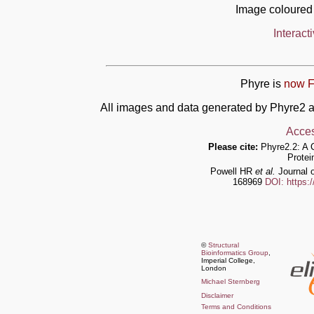
Image coloured
Interact
Phyre is
now F
All images and data generated by Phyre2 a
Acces
Please cite:
Phyre2.2: A 
Protei
Powell HR
et al.
Journal o
168969
DOI: https:
©
Structural
Bioinformatics Group
,
Imperial College,
London
Michael Sternberg
Disclaimer
Terms and Conditions