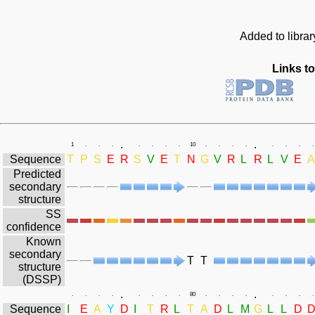
Added to libra
Links to
.
.
1
.
.
.
.
.
.
.
10
.
.
.
.
.
.
.
.
Sequence
T
P
S
E
R
S
V
E
T
N
G
V
R
L
R
L
V
E
A
Predicted
secondary
structure
SS
confidence
Known
secondary
T
T
structure
(DSSP)
.
.
.
.
.
.
.
.
.
.
80
.
.
.
.
.
.
.
.
Sequence
I
E
A
Y
D
I
T
R
L
T
A
D
L
M
G
L
L
D