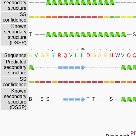
secondary
structure
SS
confidence
Known
secondary
T
S
structure
(DSSP)
.
.
.
.
.
.
.
.
.
.
290
.
.
.
.
.
.
.
.
Sequence
A
V
G
P
Y
R
Q
V
L
L
D
G
A
G
H
W
V
Q
Predicted
secondary
structure
SS
confidence
Known
secondary
B
S
S
T
T
S
structure
(DSSP)
P