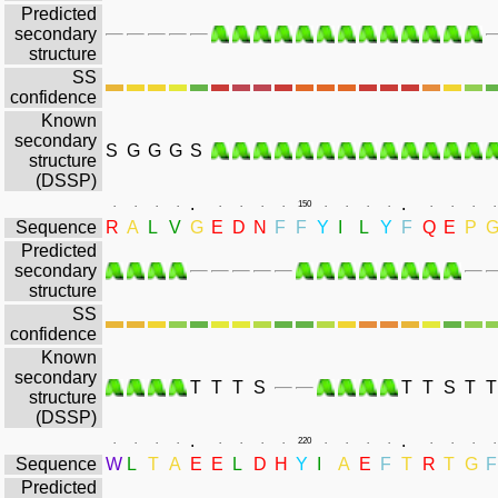
Predicted
secondary
structure
SS
confidence
Known
secondary
S
G
G
G
S
structure
(DSSP)
.
.
.
.
.
.
.
.
.
.
150
.
.
.
.
.
.
.
.
Sequence
R
A
L
V
G
E
D
N
F
F
Y
I
L
Y
F
Q
E
P
Predicted
secondary
structure
SS
confidence
Known
secondary
T
T
T
S
T
T
S
T
T
structure
(DSSP)
.
.
.
.
.
.
.
.
.
.
220
.
.
.
.
.
.
.
.
Sequence
W
L
T
A
E
E
L
D
H
Y
I
A
E
F
T
R
T
G
F
Predicted