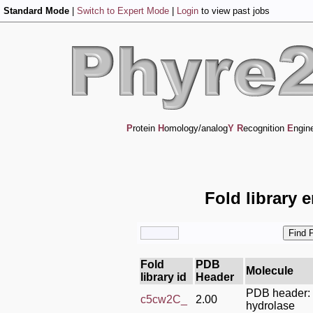
Standard Mode
|
Switch to Expert Mode
|
Login
to view past jobs
P
rotein
H
omology/analog
Y
R
ecognition
E
ngin
Fold library 
Fold
PDB
Molecule
library id
Header
PDB header:
c5cw2C_
2.00
hydrolase