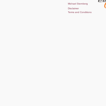
Michael Sternberg
Disclaimer
Terms and Conditions