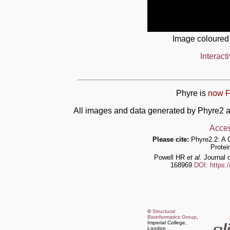
Image coloured
Interact
Phyre is
now F
All images and data generated by Phyre2 a
Acces
Please cite:
Phyre2.2: A 
Protei
Powell HR
et al.
Journal o
168969
DOI: https:
©
Structural
Bioinformatics Group
,
Imperial College,
London