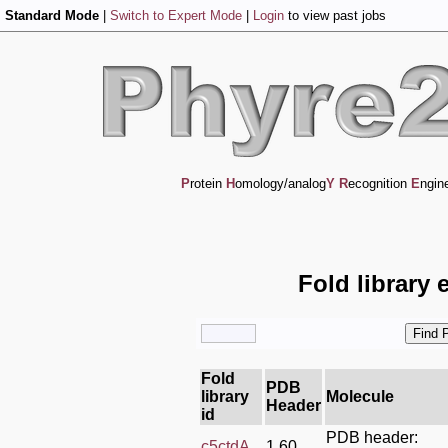
Standard Mode
|
Switch to Expert Mode
|
Login
to view past jobs
P
rotein
H
omology/analog
Y
R
ecognition
E
ngin
Fold library 
Fold
PDB
library
Molecule
Header
id
PDB header:
c5ctdA_
1.60