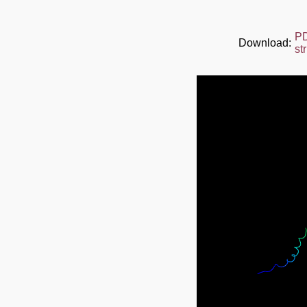
P
Download:
st