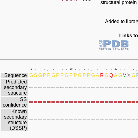
structural protein
Added to libra
Links to
.
.
.
1
.
.
.
.
.
.
.
10
.
.
.
.
.
.
.
.
20
.
.
.
.
Sequence
G
S
G
P
P
G
P
P
G
P
P
G
P
P
G
A
R
G
Q
A
G
V
X
G
Predicted
secondary
structure
SS
confidence
Known
secondary
structure
(DSSP)