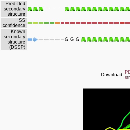
Predicted
secondary
structure
SS
confidence
Known
secondary
G
G
G
structure
(DSSP)
P
Download:
st