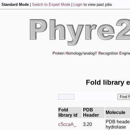
Standard Mode
|
Switch to Expert Mode
|
Login
to view past jobs
P
rotein
H
omology/analog
Y
R
ecognition
E
ngin
Fold library 
Fold
PDB
Molecule
library id
Header
PDB header
c5ccaA_
3.20
hydrolase