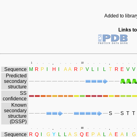
Added to libra
Links to
.
.
1
.
.
.
.
.
.
.
10
.
.
.
.
.
.
.
.
Sequence
M
R
P
I
H
I
A
A
R
P
V
L
I
L
T
R
E
V
V
Predicted
secondary
structure
SS
confidence
Known
secondary
S
S
T
T
structure
(DSSP)
.
.
.
.
.
.
.
.
.
.
80
.
.
.
.
.
.
.
.
Sequence
R
Q
I
G
Y
L
L
A
S
Q
E
P
A
L
A
E
A
I
G