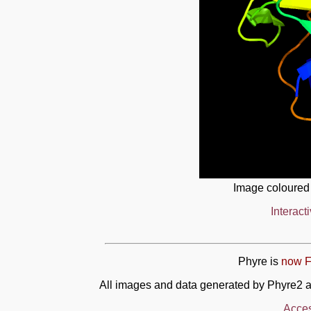
Image coloured
Interact
Phyre is
now F
All images and data generated by Phyre2 a
Acces