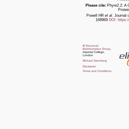
Please cite:
Phyre2.2: A 
Protei
Powell HR
et al.
Journal o
168969
DOI: https:
©
Structural
Bioinformatics Group
,
Imperial College,
London
Michael Sternberg
Disclaimer
Terms and Conditions