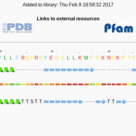
Added to library: Thu Feb 9 18:58:32 2017
Links to external resources
.
.
.
20
.
.
.
.
.
.
.
.
30
.
.
.
.
.
.
.
.
40
.
.
.
.
Y
L
L
F
R
G
A
R
G
Y
E
G
A
L
L
K
M
T
S
K
N
G
K
P
T
S
T
T
S
T
T
T
T