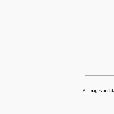
All images and d