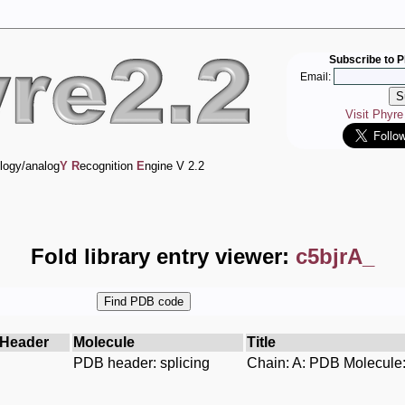
Subscribe to P
Email:
Visit Phyr
logy/analog
Y
R
ecognition
E
ngine V 2.2
Fold library entry viewer:
c5bjrA_
Header
Molecule
Title
PDB header: splicing
Chain: A: PDB Molecule: