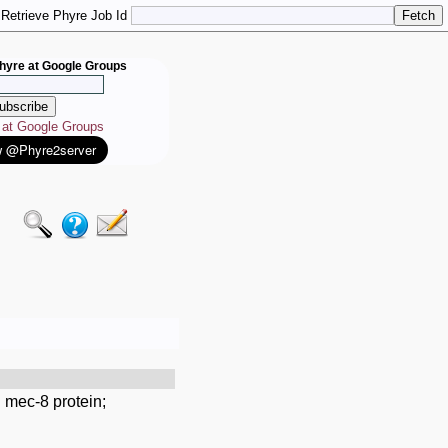
Retrieve Phyre Job Id
hyre at Google Groups
e at Google Groups
 mec-8 protein;