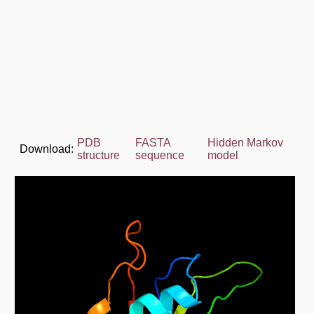
PDB
FASTA
Hidden Markov
Download:
structure
sequence
model