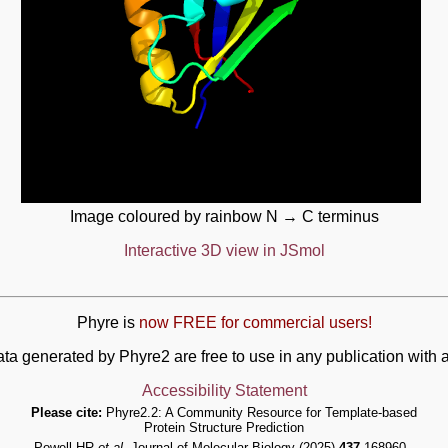
Image coloured by rainbow N → C terminus
Interactive 3D view in JSmol
Phyre is
now FREE for commercial users!
ata generated by Phyre2 are free to use in any publication wit
Accessibility Statement
Please cite:
Phyre2.2: A Community Resource for Template-based
Protein Structure Prediction
Powell HR
et al.
Journal of Molecular Biology (2025)
437
168960 -