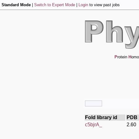
Standard Mode
|
Switch to Expert Mode
|
Login
to view past jobs
P
rotein
H
omo
Fold library id
PDB 
c5bjrA_
2.60