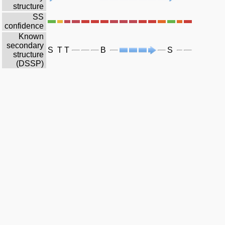
structure
SS
confidence
Known
secondary
S
T
T
B
S
structure
(DSSP)