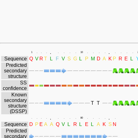
.
.
1
.
.
.
.
.
.
.
10
.
.
.
.
.
.
.
.
Sequence
Q
V
R
T
L
F
V
S
G
L
P
M
D
A
K
P
R
E
L
Predicted
secondary
structure
SS
confidence
Known
secondary
T
T
structure
(DSSP)
.
.
.
.
.
.
.
.
.
.
80
.
.
.
.
.
Sequence
D
P
E
A
A
Q
V
L
R
L
E
L
A
K
S
N
Predicted
secondary