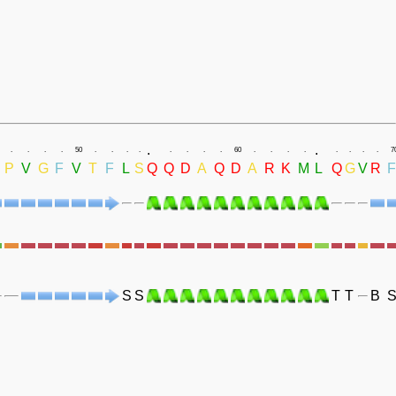
.
.
.
.
.
.
50
.
.
.
.
.
.
.
.
60
.
.
.
.
.
.
.
.
7
P
V
G
F
V
T
F
L
S
Q
Q
D
A
Q
D
A
R
K
M
L
Q
G
V
R
F
S
S
T
T
B